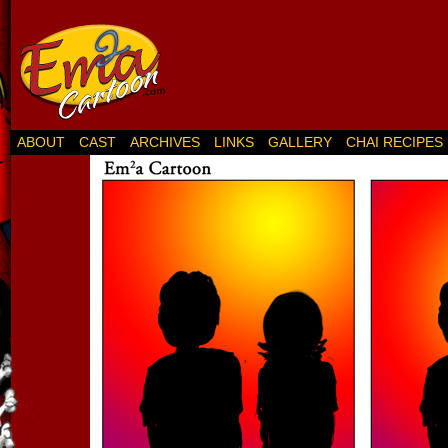
ABOUT
CAST
ARCHIVES
LINKS
GALLERY
CHAI RECIPES