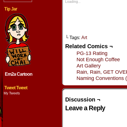
new
new
new
new
Loading...
window)
window)
window)
window
Tip Jar
└ Tags:
Art
Related Comics ¬
PG-13 Rating
Not Enough Coffee
Art Gallery
Rain, Rain, GET OV
Em2a Cartoon
Naming Conventions (
Tweet Tweet
My Tweets
Discussion ¬
Leave a Reply