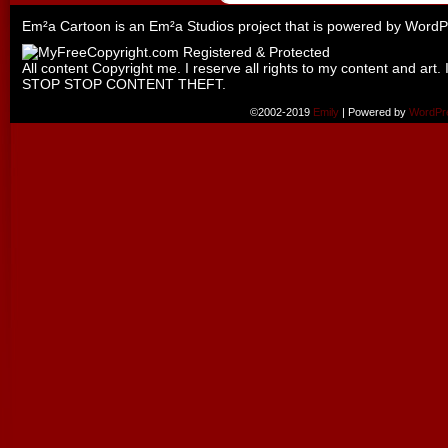
Em²a Cartoon is an
Em²a Studios
project that is powered by
WordP
All content Copyright me. I reserve all rights to my content and art. 
STOP STOP CONTENT THEFT.
©2002-2019
Emily
|
Powered by
WordPr