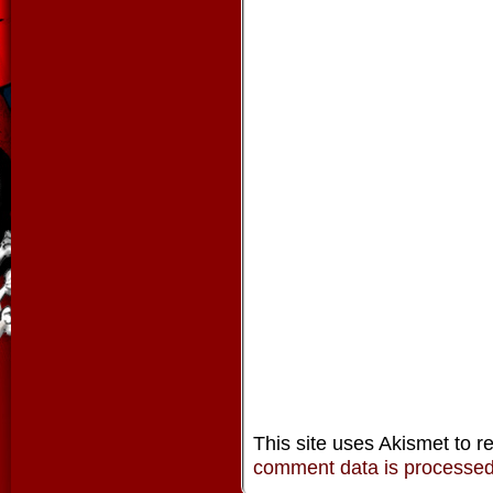
This site uses Akismet to 
comment data is processe