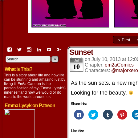
‹‹ First
View
View
View
View
View
View
Sunset
EmaCartoon’s
EmaCartoon’s
Emacartoon’s
emily-
elysyk’s
EmmaLysyk’s
profile
profile
profile
lysyk-
profile
»
profile
on
July 10, 2013
at
12:0
Jul
10
on
on
on
2896314’s
on
on
Chapter:
em2aComics
What Is This?
Facebook
Twitter
Instagram
profile
YouTube
Google+
Characters:
@majorxero
on
This is a story about life and how life
LinkedIn
can be stunning and amazing just by
As the sun sets, a new nig
living it. Em²a Cartoon is the
personification of my (Emma Lysyk's)
Looking for the beauty.
inner self and how we would or do
react to the world around us.
Share this:
Emma Lysyk on Patreon
Click
Click
Click
Click
to
to
to
to
share
share
share
share
on
on
on
on
Facebook
Twitter
Tumblr
Pintere
Like this:
(Opens
(Opens
(Opens
(Opens
in
in
in
in