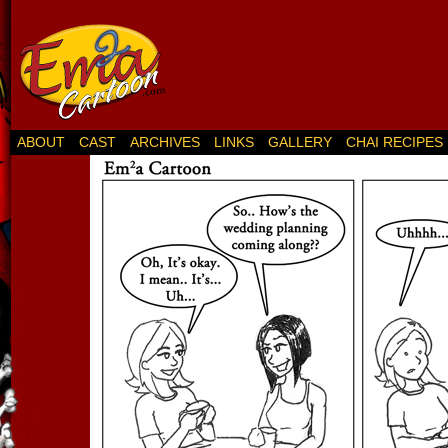
ABOUT
CAST
ARCHIVES
LINKS
GALLERY
CHAI RECIPES