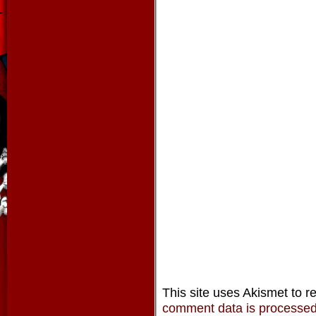
This site uses Akismet to 
comment data is processe