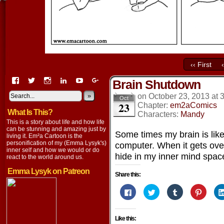
‹‹ First
View
View
View
View
View
View
Brain Shutdown
EmaCartoon’s
EmaCartoon’s
Emacartoon’s
emily-
elysyk’s
EmmaLysyk’s
profile
profile
profile
lysyk-
profile
»
profile
on
October 23, 2013
at
Oct
23
on
on
on
2896314’s
on
on
Chapter:
em2aComics
What Is This?
Facebook
Twitter
Instagram
profile
YouTube
Google+
Characters:
Mandy
on
This is a story about life and how life
LinkedIn
can be stunning and amazing just by
Some times my brain is lik
living it. Em²a Cartoon is the
personification of my (Emma Lysyk's)
computer. When it gets ove
inner self and how we would or do
hide in my inner mind spac
react to the world around us.
Emma Lysyk on Patreon
Share this:
Click
Click
Click
Click
to
to
to
to
share
share
share
share
on
on
on
on
Facebook
Twitter
Tumblr
Pintere
Like this:
(Opens
(Opens
(Opens
(Opens