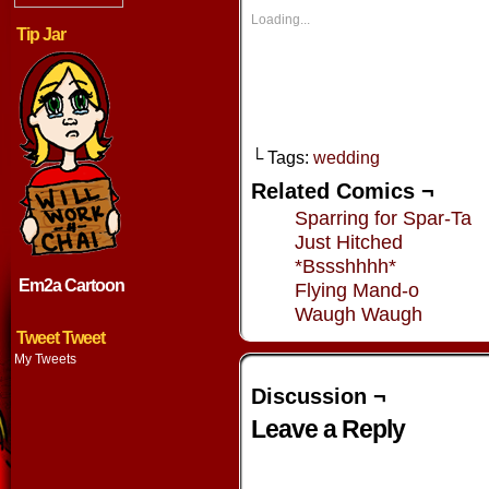
in
in
in
in
new
new
new
new
Loading...
window)
window)
window)
window
Tip Jar
└ Tags:
wedding
Related Comics ¬
Sparring for Spar-Ta
Just Hitched
*Bssshhhh*
Em2a Cartoon
Flying Mand-o
Waugh Waugh
Tweet Tweet
My Tweets
Discussion ¬
Leave a Reply