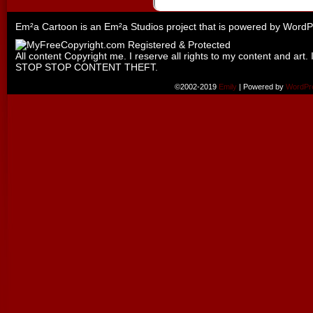
Em²a Cartoon is an
Em²a Studios
project that is powered by
WordP
All content Copyright me. I reserve all rights to my content and art. 
STOP STOP CONTENT THEFT.
©2002-2019
Emily
|
Powered by
WordPr