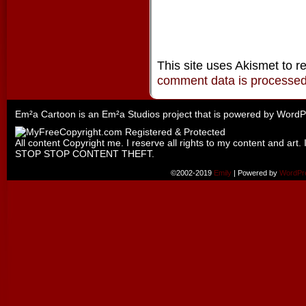
This site uses Akismet to 
comment data is processe
Em²a Cartoon is an
Em²a Studios
project that is powered by
WordP
All content Copyright me. I reserve all rights to my content and art. 
STOP STOP CONTENT THEFT.
©2002-2019
Emily
|
Powered by
WordPr