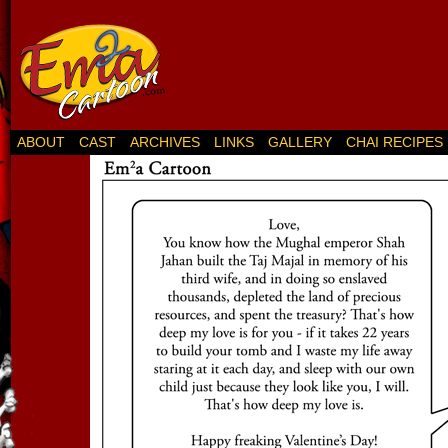
ABOUT
CAST
ARCHIVES
LINKS
GALLERY
CHAI RECIPES