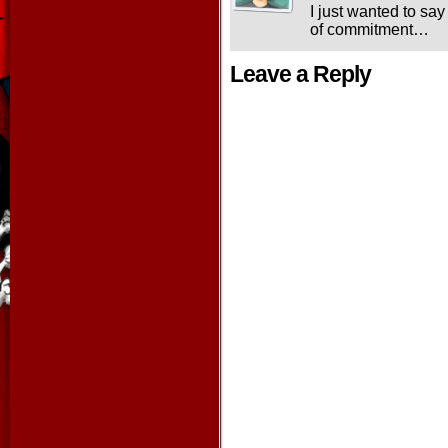
I just wanted to say 
of commitment…
Leave a Reply