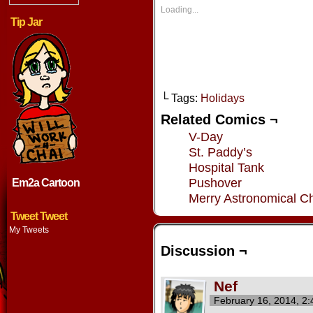
in
in
in
in
new
new
new
new
Loading...
window)
window)
window)
window
Tip Jar
└ Tags:
Holidays
Related Comics ¬
V-Day
St. Paddy’s
Hospital Tank
Pushover
Em2a Cartoon
Merry Astronomical Ch
Tweet Tweet
My Tweets
Discussion ¬
Nef
February 16, 2014, 2