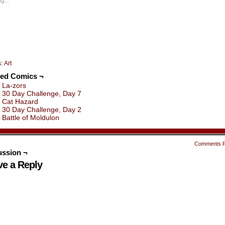
g...
indow)
window)
window)
window)
window)
window)
s:
Art
ted Comics ¬
La-zors
30 Day Challenge, Day 7
Cat Hazard
30 Day Challenge, Day 2
Battle of Moldulon
Comments 
ussion ¬
ve a Reply