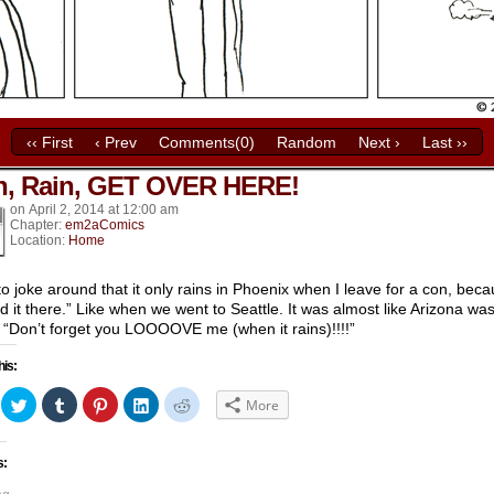
‹‹ First
‹ Prev
Comments(0)
Random
Next ›
Last ››
n, Rain, GET OVER HERE!
k’s
on
April 2, 2014
at
12:00 am
Chapter:
em2aComics
Location:
Home
e to joke around that it only rains in Phoenix when I leave for a con, bec
nd it there.” Like when we went to Seattle. It was almost like Arizona wa
 “Don’t forget you LOOOOVE me (when it rains)!!!!”
his:
ick
Click
Click
Click
Click
Click
More
to
to
to
to
to
hare
share
share
share
share
share
n
on
on
on
on
on
acebook
Twitter
Tumblr
Pinterest
LinkedIn
Reddit
s:
Opens
(Opens
(Opens
(Opens
(Opens
(Opens
in
in
in
in
in
ew
new
new
new
new
new