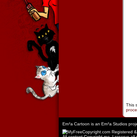
This 
proc
Em²a Cartoon is an
Em²a Studios
proj
All content Copyright me. I reserve all 