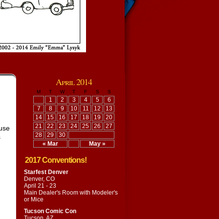
April 2014
M
T
W
T
F
S
S
1
2
3
4
5
6
7
8
9
10
11
12
13
14
15
16
17
18
19
20
21
22
23
24
25
26
27
ause
28
29
30
s
« Mar
May »
2017 Conventions!
Starfest Denver
Denver, CO
April 21 - 23
Main Dealer's Room with
Modeler's
or Mice
Tucson Comic Con
Tucson, AZ