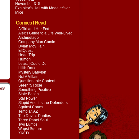
November 3 -5
Exhibitor's Hall with
Modeler's or
Mice
Comics I Read
A Girl and Her Fed
Alex's Guide to a Life Well-Lived
Archipelago
Company Man Comic
Dylan McVillain
ElfQuest
Head Trip
Humon
Least I Could Do
Lilith Dark
Mystery Babylon
Not A Villain
Questionable Content
Serenity Rose
RSS
Something Positive
Stale Bacon
Star Power
Stupid And Insane Defenders
Against Chaos
Templar, AZ
The Devil’s Panties
Three Panel Soul
Two Lumps
Wapsi Square
XKCD