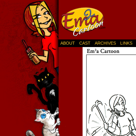
ABOUT
CAST
ARCHIVES
LINKS