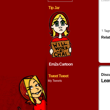
Loadin
w
Tip Jar
└ Tag
Rela
Em2a Cartoon
Disc
Tweet Tweet
Lea
My Tweets