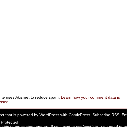
site uses Akismet to reduce spam.
Learn how your comment data is
essed
.
ect that is powered by
WordPress
with
ComicPress
. Subscribe RSS:
Ent
rights to my content and art. If you want to use/post/etc., you need to ge