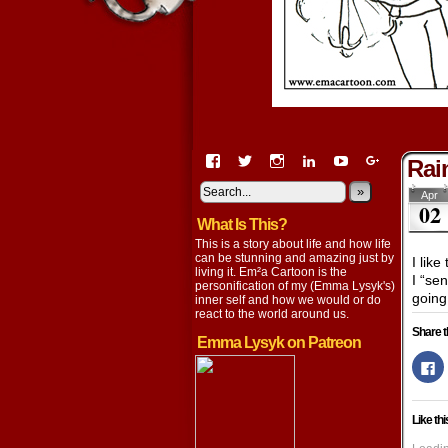
View
View
View
View
View
View
Rai
EmaCartoon’s
EmaCartoon’s
Emacartoon’s
emily-
elysyk’s
EmmaLysy
profile
profile
profile
lysyk-
profile
»
profile
Apr
02
on
on
on
2896314’s
on
on
What Is This?
Facebook
Twitter
Instagram
profile
YouTube
Google+
on
This is a story about life and how life
LinkedIn
can be stunning and amazing just by
I lik
living it. Em²a Cartoon is the
I “se
personification of my (Emma Lysyk's)
going
inner self and how we would or do
react to the world around us.
Share t
Emma Lysyk on Patreon
Cl
to
s
o
F
Like thi
(
in
n