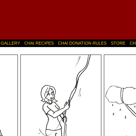
GALLERY
CHAI RECIPES
CHAI DONATION RULES
STORE
CH