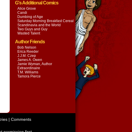
G's Additional Comics
Alice Grove
Candi
Dumbing of Age
Saturday Morning Breakfast Cereal
Scandinavia and the World
Two Guys and Guy
Wasted Talent
Author Friends
Bob Nelson
Erica Reeder
J.J.M. Czep
James A. Owen
Jamie Wyman, Author
Extraordinaire
T.M. Williams
Tamora Pierce
ries
|
Comments
t permission first.