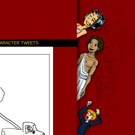
ARACTER TWEETS