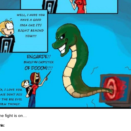
he fight is on…
his: