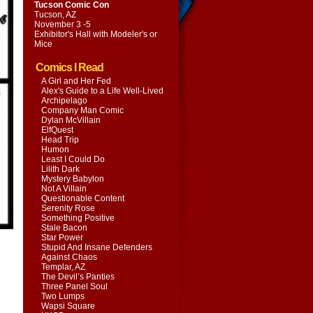
Tucson Comic Con
Tucson, AZ
November 3 -5
Exhibitor's Hall with
Modeler's or
Mice
Comics I Read
A Girl and Her Fed
Alex's Guide to a Life Well-Lived
Archipelago
Company Man Comic
Dylan McVillain
ElfQuest
Head Trip
Humon
Least I Could Do
Lilith Dark
Mystery Babylon
Not A Villain
Questionable Content
Serenity Rose
Something Positive
Stale Bacon
Star Power
Stupid And Insane Defenders
Against Chaos
Templar, AZ
The Devil’s Panties
Three Panel Soul
Two Lumps
Wapsi Square