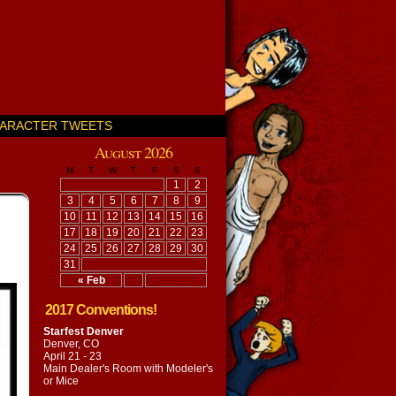
ARACTER TWEETS
August 2026
M
T
W
T
F
S
S
1
2
3
4
5
6
7
8
9
10
11
12
13
14
15
16
17
18
19
20
21
22
23
24
25
26
27
28
29
30
31
« Feb
2017 Conventions!
Starfest Denver
Denver, CO
April 21 - 23
Main Dealer's Room with
Modeler's
or Mice