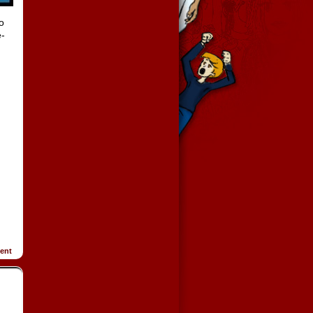
o
e-
ent