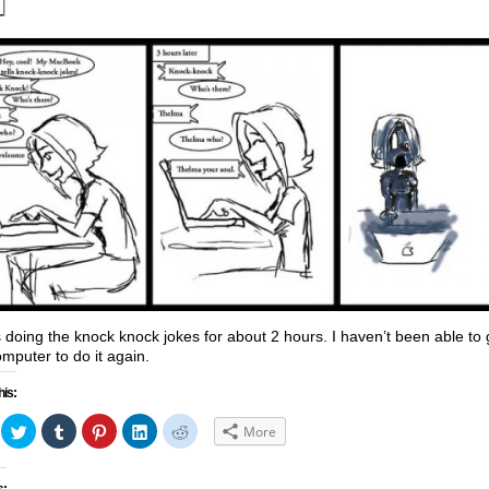
s doing the knock knock jokes for about 2 hours. I haven’t been able to 
mputer to do it again.
his:
ick
Click
Click
Click
Click
Click
More
to
to
to
to
to
hare
share
share
share
share
share
n
on
on
on
on
on
acebook
Twitter
Tumblr
Pinterest
LinkedIn
Reddit
s: