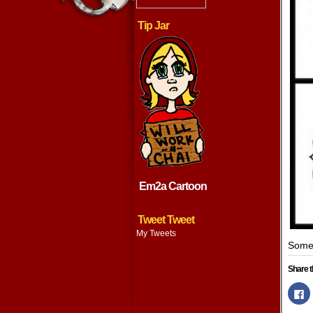
Tip Jar
Em2a Cartoon
Tweet Tweet
My Tweets
Some 
Share t
Cl
to
s