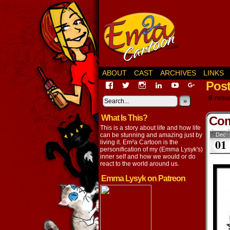
ABOUT
CAST
ARCHIVES
LINKS
Pos
View
View
View
View
View
View
EmaCartoon’s
EmaCartoon’s
Emacartoon’s
emily-
elysyk’s
EmmaLysy
8 resul
profile
profile
profile
lysyk-
profile
»
profile
on
on
on
2896314’s
on
on
What Is This?
Facebook
Twitter
Instagram
profile
YouTube
Google+
Com
on
This is a story about life and how life
LinkedIn
can be stunning and amazing just by
Dec
01
living it. Em²a Cartoon is the
personification of my (Emma Lysyk's)
inner self and how we would or do
react to the world around us.
Emma Lysyk on Patreon