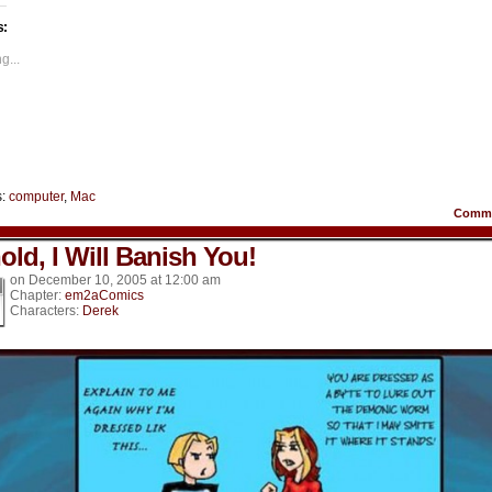
n
on
on
on
on
on
acebook
Twitter
Tumblr
Pinterest
LinkedIn
Reddit
s:
Opens
(Opens
(Opens
(Opens
(Opens
(Opens
in
in
in
in
in
ew
new
new
new
new
new
g...
indow)
window)
window)
window)
window)
window)
s:
computer
,
Mac
Comm
old, I Will Banish You!
on
December 10, 2005
at
12:00 am
Chapter:
em2aComics
Characters:
Derek