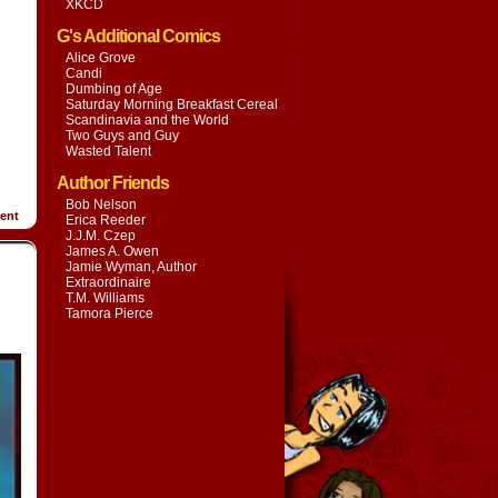
XKCD
G's Additional Comics
Alice Grove
Candi
Dumbing of Age
Saturday Morning Breakfast Cereal
Scandinavia and the World
Two Guys and Guy
Wasted Talent
Author Friends
Bob Nelson
ent
Erica Reeder
J.J.M. Czep
James A. Owen
Jamie Wyman, Author
Extraordinaire
T.M. Williams
Tamora Pierce