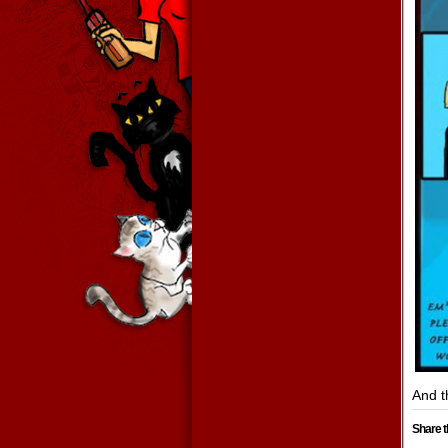
And t
Share t