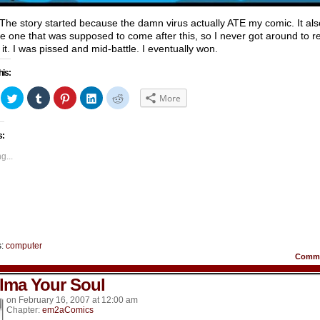
he story started because the damn virus actually ATE my comic. It als
he one that was supposed to come after this, so I never got around to r
 it. I was pissed and mid-battle. I eventually won.
his:
ick
Click
Click
Click
Click
Click
More
to
to
to
to
to
hare
share
share
share
share
share
n
on
on
on
on
on
acebook
Twitter
Tumblr
Pinterest
LinkedIn
Reddit
s:
Opens
(Opens
(Opens
(Opens
(Opens
(Opens
in
in
in
in
in
ew
new
new
new
new
new
g...
indow)
window)
window)
window)
window)
window)
s:
computer
Comm
lma Your Soul
on
February 16, 2007
at
12:00 am
Chapter:
em2aComics