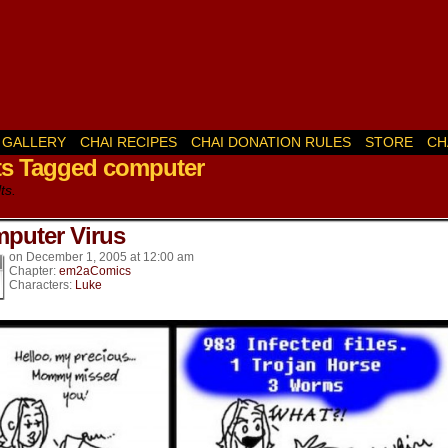
GALLERY
CHAI RECIPES
CHAI DONATION RULES
STORE
CH
ts Tagged computer
k’s
ts.
puter Virus
on
December 1, 2005
at
12:00 am
Chapter:
em2aComics
Characters:
Luke