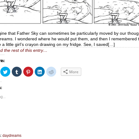
gine that Father Sky can sometimes be particularly moved by our thoug
reams. I wondered where he would put them, and then I remembered 
e a little girl’s crayon drawing on my fridge. See, I saved[…]
d the rest of this entry…
his:
ick
Click
Click
Click
Click
Click
More
to
to
to
to
to
hare
share
share
share
share
share
n
on
on
on
on
on
acebook
Twitter
Tumblr
Pinterest
LinkedIn
Reddit
s:
Opens
(Opens
(Opens
(Opens
(Opens
(Opens
in
in
in
in
in
ew
new
new
new
new
new
g...
indow)
window)
window)
window)
window)
window)
s:
daydreams