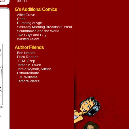
XKCD
ent
G's Additional Comics
Alice Grove
Candi
Dumbing of Age
Saturday Morning Breakfast Cereal
Scandinavia and the World
Two Guys and Guy
Wasted Talent
Author Friends
Bob Nelson
Erica Reeder
J.J.M. Czep
James A. Owen
Jamie Wyman, Author
Extraordinaire
T.M. Williams
Tamora Pierce
s