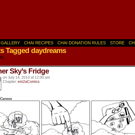
GALLERY
CHAI RECIPES
CHAI DONATION RULES
STORE
CH
ts Tagged daydreams
k’s
ts.
her Sky’s Fridge
on
July 14, 2010
at
12:00 am
Chapter:
em2aComics