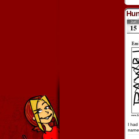
Hun
Jun
15
I had
name 