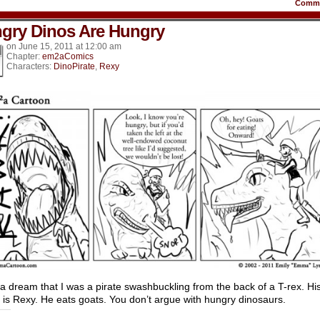
Comm
gry Dinos Are Hungry
on
June 15, 2011
at
12:00 am
Chapter:
em2aComics
Characters:
DinoPirate
,
Rexy
 a dream that I was a pirate swashbuckling from the back of a T-rex. Hi
is Rexy. He eats goats. You don’t argue with hungry dinosaurs.