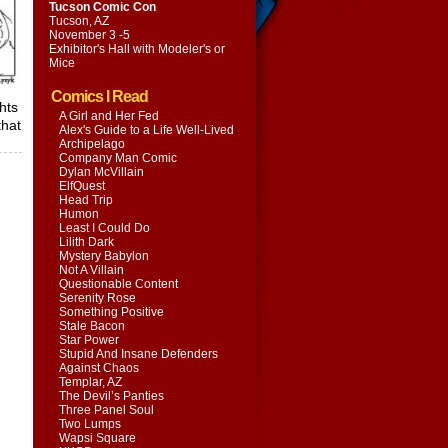
Tucson Comic Con
Tucson, AZ
November 3 -5
Exhibitor's Hall with
Modeler's or
Mice
Comics I Read
hts
A Girl and Her Fed
that
Alex's Guide to a Life Well-Lived
Archipelago
Company Man Comic
Dylan McVillain
ElfQuest
Head Trip
Humon
Least I Could Do
Lilith Dark
Mystery Babylon
Not A Villain
Questionable Content
Serenity Rose
Something Positive
Stale Bacon
Star Power
Stupid And Insane Defenders
Against Chaos
Templar, AZ
The Devil’s Panties
Three Panel Soul
Two Lumps
Wapsi Square