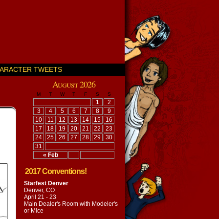
ARACTER TWEETS
August 2026
M
T
W
T
F
S
S
1
2
3
4
5
6
7
8
9
10
11
12
13
14
15
16
17
18
19
20
21
22
23
24
25
26
27
28
29
30
31
« Feb
2017 Conventions!
Starfest Denver
Denver, CO
April 21 - 23
Main Dealer's Room with
Modeler's
or Mice