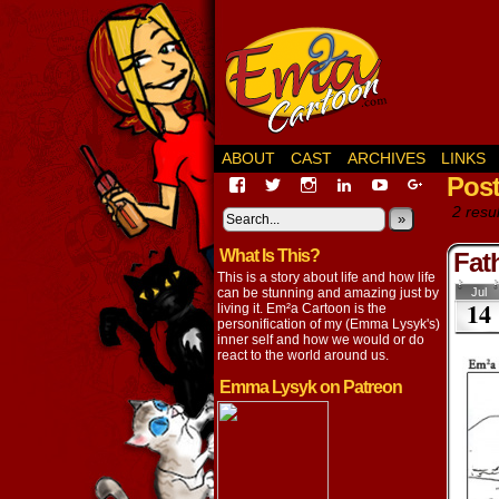
ABOUT
CAST
ARCHIVES
LINKS
Pos
View
View
View
View
View
View
EmaCartoon’s
EmaCartoon’s
Emacartoon’s
emily-
elysyk’s
EmmaLysy
2 resul
profile
profile
profile
lysyk-
profile
»
profile
on
on
on
2896314’s
on
on
What Is This?
Facebook
Twitter
Instagram
profile
YouTube
Google+
Fat
on
This is a story about life and how life
LinkedIn
can be stunning and amazing just by
Jul
14
living it. Em²a Cartoon is the
personification of my (Emma Lysyk's)
inner self and how we would or do
react to the world around us.
Emma Lysyk on Patreon