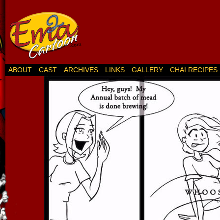
ABOUT
CAST
ARCHIVES
LINKS
GALLERY
CHAI RECIPES