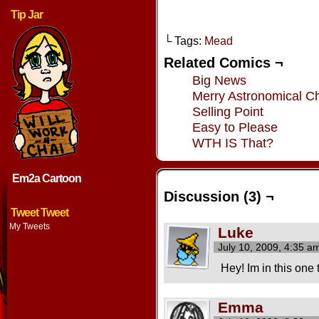
Tip Jar
└ Tags:
Mead
Related Comics ¬
Big News
Merry Astronomical Ch
Selling Point
Easy to Please
WTH IS That?
Em2a Cartoon
Discussion (3) ¬
Tweet Tweet
My Tweets
Luke
July 10, 2009, 4:35 
Hey! Im in this one 
Emma