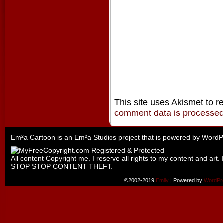
This site uses Akismet to 
comment data is processe
Em²a Cartoon is an
Em²a Studios
project that is powered by
WordP
All content Copyright me. I reserve all rights to my content and art. 
STOP STOP CONTENT THEFT.
©2002-2019
Emily
|
Powered by
WordPr