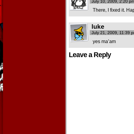
July 10, 2009, 2:20 
There, I fixed it. 
luke
July 21, 2009, 11:39
yes ma’am
Leave a Reply