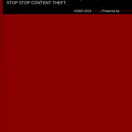
STOP STOP CONTENT THEFT.
©2002-2019
Emily
|
Powered by
WordPr