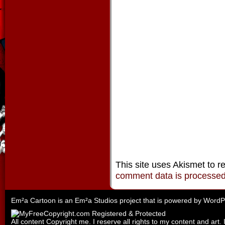
This site uses Akismet to 
comment data is processe
Em²a Cartoon is an
Em²a Studios
project that is powered by
WordP
All content Copyright me. I reserve all rights to my content and art. 