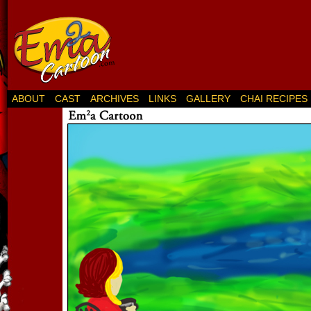
ABOUT
CAST
ARCHIVES
LINKS
GALLERY
CHAI RECIPES