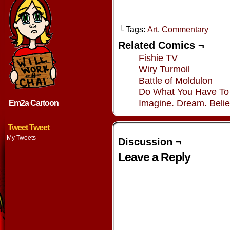
└ Tags:
Art
,
Commentary
Related Comics ¬
Fishie TV
Wiry Turmoil
Battle of Moldulon
Do What You Have To
Imagine. Dream. Belie
Em2a Cartoon
Tweet Tweet
My Tweets
Discussion ¬
Leave a Reply