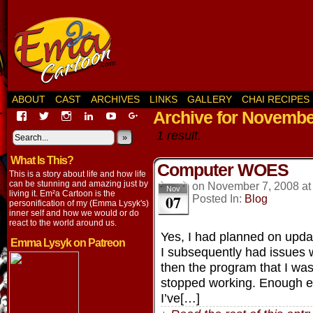
ABOUT
CAST
ARCHIVES
LINKS
GALLERY
CHAI RECIPES
Archive for Novembe
View
View
View
View
View
View
EmaCartoon’s
EmaCartoon’s
Emacartoon’s
emily-
elysyk’s
EmmaLysyk’s
1 result.
profile
profile
profile
lysyk-
profile
»
profile
on
on
on
2896314’s
on
on
What Is This?
Facebook
Twitter
Instagram
profile
YouTube
Google+
Computer WOES
on
This is a story about life and how life
LinkedIn
can be stunning and amazing just by
on
November 7, 2008
a
Nov
living it. Em²a Cartoon is the
07
Posted In:
Blog
personification of my (Emma Lysyk's)
inner self and how we would or do
react to the world around us.
Yes, I had planned on updat
Emma Lysyk on Patreon
I subsequently had issues 
then the program that I w
stopped working. Enough ex
I’ve[…]