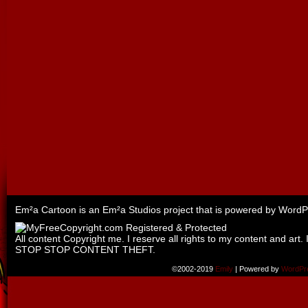
Em²a Cartoon is an
Em²a Studios
project that is powered by
WordP
All content Copyright me. I reserve all rights to my content and art. 
STOP STOP CONTENT THEFT.
©2002-2019
Emily
|
Powered by
WordPr