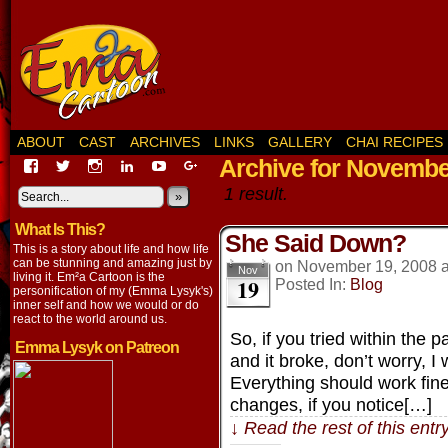
ABOUT
CAST
ARCHIVES
LINKS
GALLERY
CHAI RECIPES
Archive for Novembe
View
View
View
View
View
View
EmaCartoon’s
EmaCartoon’s
Emacartoon’s
emily-
elysyk’s
EmmaLysyk’s
1 result.
profile
profile
profile
lysyk-
profile
»
profile
on
on
on
2896314’s
on
on
What Is This?
Facebook
Twitter
Instagram
profile
YouTube
Google+
She Said Down?
on
This is a story about life and how life
LinkedIn
can be stunning and amazing just by
on
November 19, 2008
Nov
living it. Em²a Cartoon is the
19
Posted In:
Blog
personification of my (Emma Lysyk's)
inner self and how we would or do
react to the world around us.
So, if you tried within the 
Emma Lysyk on Patreon
and it broke, don’t worry, 
Everything should work fine 
changes, if you notice[…]
↓ Read the rest of this ent