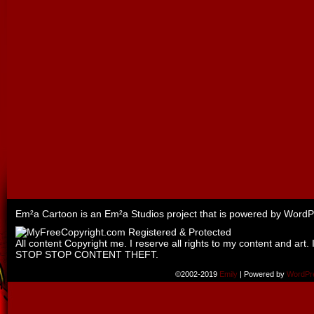
Em²a Cartoon is an
Em²a Studios
project that is powered by
WordP
All content Copyright me. I reserve all rights to my content and art. 
STOP STOP CONTENT THEFT.
©2002-2019
Emily
|
Powered by
WordPr