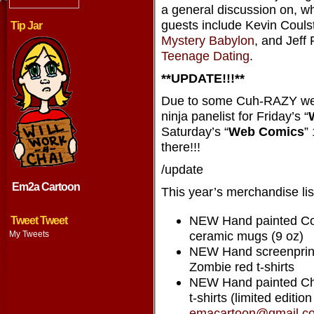
a general discussion on, w
guests include Kevin Couls
Tip Jar
Mystery Babylon
, and Jeff
Teenage Dating
.
**UPDATE!!!**
Due to some Cuh-RAZY web
ninja panelist for Friday’s “
Saturday’s “
Web Comics
”
there!!!
/update
Em2a Cartoon
This year’s merchandise lis
NEW Hand painted Co
Tweet Tweet
ceramic mugs (9 oz)
My Tweets
NEW Hand screenprint
Zombie red t-shirts
NEW Hand painted Ch
t-shirts (limited editio
emacartoon@gmail.c