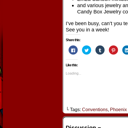
and various jewelry an
Candy Box Jewelry col
I’ve been busy, can’t you te
See you in a week!
Share this:
Click
Click
Click
Click
to
to
to
to
share
share
share
share
on
on
on
on
Facebook
Twitter
Tumblr
Pintere
Like this:
(Opens
(Opens
(Opens
(Opens
in
in
in
in
new
new
new
new
Loading...
window)
window)
window)
window
└ Tags:
Conventions
,
Phoenix
Discussion ¬