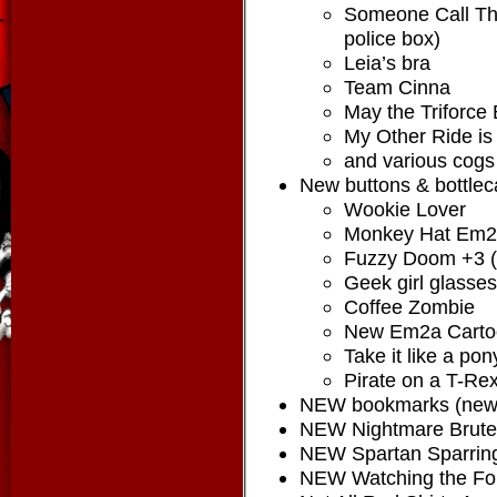
Someone Call The
police box)
Leia’s bra
Team Cinna
May the Triforce
My Other Ride i
and various cogs
New buttons & bottlec
Wookie Lover
Monkey Hat Em
Fuzzy Doom +3 (
Geek girl glasses
Coffee Zombie
New Em2a Carto
Take it like a pon
Pirate on a T-Rex
NEW bookmarks (new 
NEW Nightmare Brute 
NEW Spartan Sparring
NEW Watching the Fore