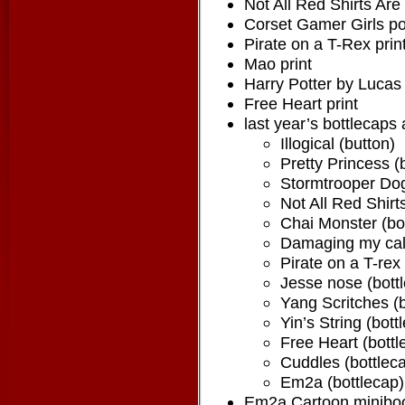
Not All Red Shirts Are
Corset Gamer Girls po
Pirate on a T-Rex prin
Mao print
Harry Potter by Lucas 
Free Heart print
last year’s bottlecaps
Illogical (button)
Pretty Princess (
Stormtrooper Dog
Not All Red Shirt
Chai Monster (bo
Damaging my calm
Pirate on a T-rex
Jesse nose (bott
Yang Scritches (b
Yin’s String (bott
Free Heart (bottl
Cuddles (bottlec
Em2a (bottlecap)
Em2a Cartoon minibooks