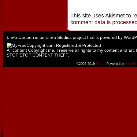
This site uses Akismet to 
comment data is processe
Em²a Cartoon is an
Em²a Studios
project that is powered by
WordP
All content Copyright me. I reserve all rights to my content and art. 
STOP STOP CONTENT THEFT.
©2002-2019
Emily
|
Powered by
WordPr