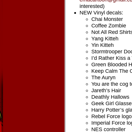
interested)
NEW Vinyl decals:
Chai Monster
Coffee Zombie
Not All Red Shirt
Yang Kitteh
Yin Kitteh
Stormtrooper Do
I’d Rather Kiss 
Green Blooded H
Keep Calm The C
The Auryn
You are the cog 
Jareth’s Hair
Deathly Hallows
Geek Girl Glasse
Harry Potter’s gl
Rebel Force logo
Imperial Force lo
NES controller