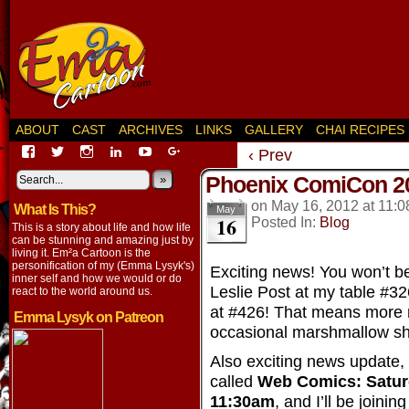
ABOUT
CAST
ARCHIVES
LINKS
GALLERY
CHAI RECIPES
View
View
View
View
View
View
‹ Prev
EmaCartoon’s
EmaCartoon’s
Emacartoon’s
emily-
elysyk’s
EmmaLysyk’s
Phoenix ComiCon 2
profile
profile
profile
lysyk-
profile
»
profile
on
on
on
2896314’s
on
on
on
May 16, 2012
at
11:0
What Is This?
Facebook
Twitter
Instagram
profile
YouTube
Google+
May
16
Posted In:
Blog
on
This is a story about life and how life
LinkedIn
can be stunning and amazing just by
living it. Em²a Cartoon is the
personification of my (Emma Lysyk's)
Exciting news! You won’t be
inner self and how we would or do
Leslie Post at my table #
react to the world around us.
at #426! That means more 
Emma Lysyk on Patreon
occasional marshmallow sh
Also exciting news update, I’
called
Web Comics: Satur
11:30am
, and I’ll be join