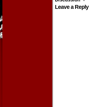
Leave a Reply