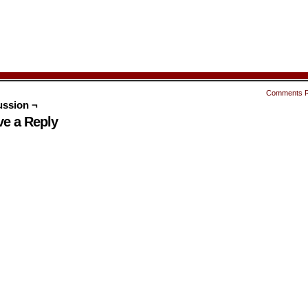
Comments 
ussion ¬
ve a Reply