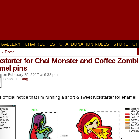
GALLERY
CHAI RECIPES
CHAI DONATION RULES
STORE
CH
‹ Prev
k’s
kstarter for Chai Monster and Coffee Zombi
mel pins
on
February 25, 2017
at
6:38 pm
Posted In:
Blog
is official notice that I’m running a short & sweet Kickstarter for enamel