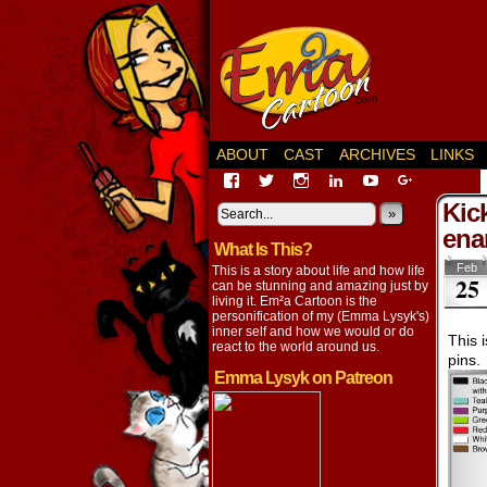
ABOUT
CAST
ARCHIVES
LINKS
View
View
View
View
View
View
EmaCartoon’s
EmaCartoon’s
Emacartoon’s
emily-
elysyk’s
EmmaLysy
Kic
profile
profile
profile
lysyk-
profile
»
profile
on
on
on
2896314’s
on
on
ena
What Is This?
Facebook
Twitter
Instagram
profile
YouTube
Google+
on
Feb
This is a story about life and how life
25
LinkedIn
can be stunning and amazing just by
living it. Em²a Cartoon is the
personification of my (Emma Lysyk's)
inner self and how we would or do
This 
react to the world around us.
pins.
Emma Lysyk on Patreon