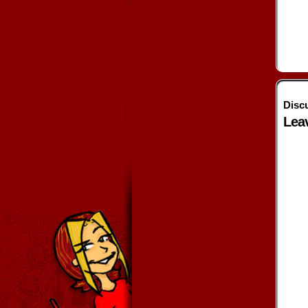
Disc
Lea