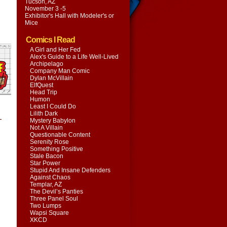
Tucson, AZ
November 3 -5
Exhibitor's Hall with
Modeler's or
Mice
Comics I Read
A Girl and Her Fed
Alex's Guide to a Life Well-Lived
Archipelago
Company Man Comic
Dylan McVillain
ElfQuest
Head Trip
Humon
Least I Could Do
Lilith Dark
-
Mystery Babylon
Not A Villain
Questionable Content
Serenity Rose
Something Positive
Stale Bacon
Star Power
Stupid And Insane Defenders
Against Chaos
Templar, AZ
The Devil’s Panties
Three Panel Soul
Two Lumps
Wapsi Square
XKCD