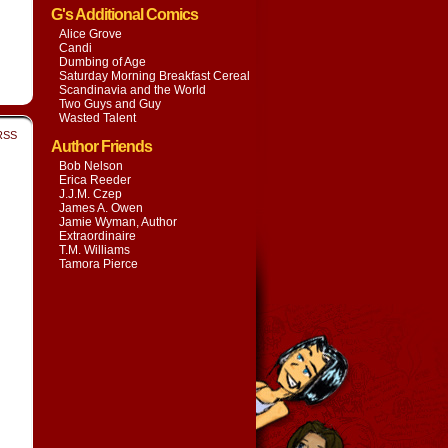
G's Additional Comics
Alice Grove
Candi
Dumbing of Age
Saturday Morning Breakfast Cereal
Scandinavia and the World
Two Guys and Guy
Wasted Talent
RSS
Author Friends
Bob Nelson
Erica Reeder
J.J.M. Czep
James A. Owen
Jamie Wyman, Author
Extraordinaire
T.M. Williams
Tamora Pierce