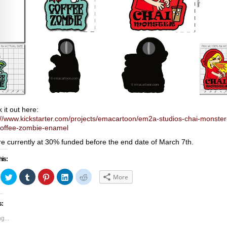
 it out here:
://www.kickstarter.com/projects/emacartoon/em2a-studios-chai-monster
offee-zombie-enamel
e currently at 30% funded before the end date of March 7th.
his:
ick
Click
Click
Click
Click
Click
More
to
to
to
to
to
hare
share
share
share
share
share
n
on
on
on
on
on
acebook
Twitter
Tumblr
Pinterest
LinkedIn
Reddit
s:
Opens
(Opens
(Opens
(Opens
(Opens
(Opens
in
in
in
in
in
ew
new
new
new
new
new
g...
indow)
window)
window)
window)
window)
window)