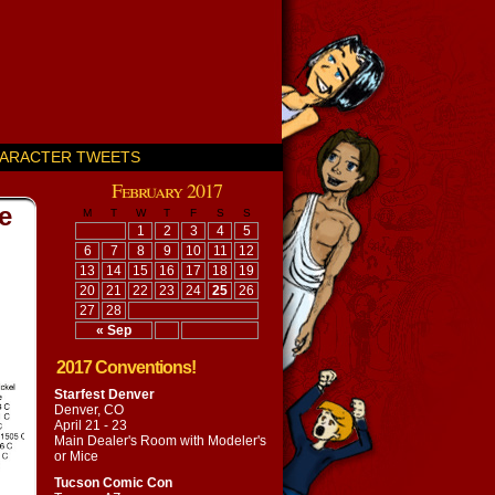
ARACTER TWEETS
February 2017
e
M
T
W
T
F
S
S
1
2
3
4
5
6
7
8
9
10
11
12
13
14
15
16
17
18
19
20
21
22
23
24
25
26
27
28
« Sep
2017 Conventions!
Starfest Denver
Denver, CO
April 21 - 23
Main Dealer's Room with
Modeler's
or Mice
Tucson Comic Con