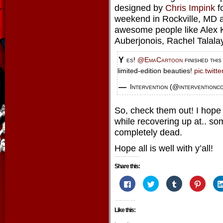
designed by
Chris Impink
f
weekend in Rockville, MD a
awesome people like Alex K
Auberjonois, Rachel Talala
Yes!
@EmaCartoon
finished thi
limited-edition beauties!
pic.twit
— Intervention (@interventionc
So, check them out! I hope 
while recovering up at.. som
completely dead.
Hope all is well with y’all!
Share this:
Click
Click
Click
Click
to
to
to
to
share
share
share
share
on
on
on
on
Facebook
Twitter
Tumblr
Pintere
Like this:
(Opens
(Opens
(Opens
(Opens
in
in
in
in