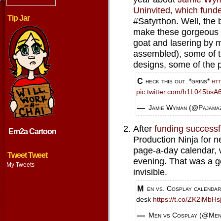
Uninvited
,
which fund
Tip Jar
#Satyrthon. Well, the 
make these gorgeous 
goat and lasering by 
assembled), some of t
designs, some of the p
Check this out. *grins*
ht
pic.twitter.com/h1L045bsA
— Jamie Wyman (@Pajama
After
funding successf
Em2a Cartoon
Production Ninja for n
page-a-day calendar, w
Tweet Tweet
evening. That was a g
My Tweets
invisible.
Men vs. Cosplay calendar delivers a decked-out dude a day to your
desk
https://t.co/ZK2iMbHs
— Men vs Cosplay (@Me