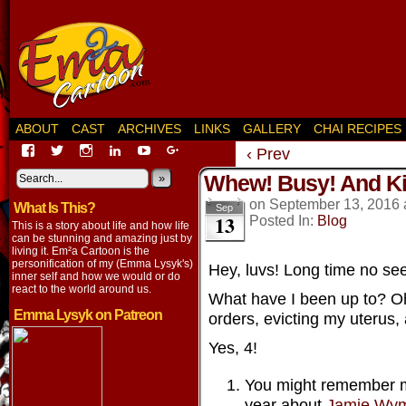
ABOUT
CAST
ARCHIVES
LINKS
GALLERY
CHAI RECIPES
View
View
View
View
View
View
‹ Prev
EmaCartoon’s
EmaCartoon’s
Emacartoon’s
emily-
elysyk’s
EmmaLysyk’s
Whew! Busy! And Ki
profile
profile
profile
lysyk-
profile
»
profile
on
on
on
2896314’s
on
on
on
September 13, 2016
What Is This?
Facebook
Twitter
Instagram
profile
YouTube
Google+
Sep
13
Posted In:
Blog
on
This is a story about life and how life
LinkedIn
can be stunning and amazing just by
living it. Em²a Cartoon is the
personification of my (Emma Lysyk's)
Hey, luvs! Long time no see
inner self and how we would or do
react to the world around us.
What have I been up to? Oh,
Emma Lysyk on Patreon
orders, evicting my uterus,
Yes, 4!
You might remember me
year about
Jamie Wym