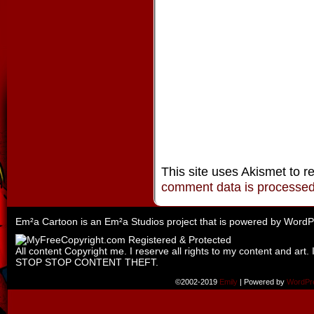
This site uses Akismet to 
comment data is processe
Em²a Cartoon is an
Em²a Studios
project that is powered by
WordP
All content Copyright me. I reserve all rights to my content and art. 
STOP STOP CONTENT THEFT.
©2002-2019
Emily
|
Powered by
WordPr