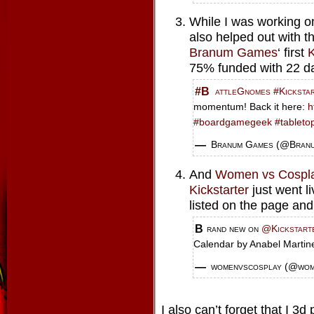
While I was working on 
also helped out with t
Branum Games
‘ first
K
75% funded with 22 day
#BattleGnomes
#Kicksta
momentum! Back it here:
h
#boardgamegeek
#tableto
— Branum Games (@Bra
And
Women vs Cospl
Kickstarter
just went l
listed on the page and 
Brand new on
@Kickstart
Calendar by Anabel Marti
— womenvscosplay (@wo
I also can’t forget that I 3