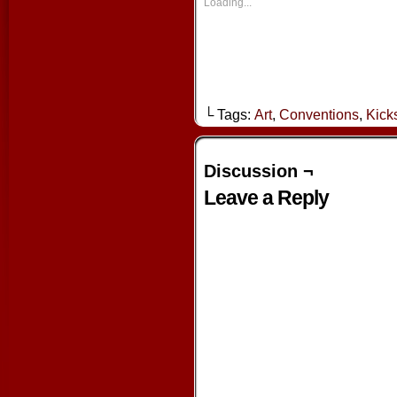
new
new
new
new
Loading...
window)
window)
window)
window
└ Tags:
Art
,
Conventions
,
Kicks
Discussion ¬
Leave a Reply