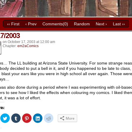
‹‹ First
‹ Prev
Comments(0)
Random
Next ›
Last ››
17/2003
k’s
on
October 17, 2003
at
12:00 am
Chapter:
em2aComics
es… The LL building at Arizona State University. For some strange rea
ody decided to put a bell in it, and if you happened to be late to class, 
 blast your ears like you were in high school all over again. Those wer
days…
was also done during a period where I was experimenting with oil-base
rs to see how I liked the effects when colouring my comics. I liked the
ut, it was a lot of effort.
his:
ick
Click
Click
Click
Click
Click
More
to
to
to
to
to
hare
share
share
share
share
share
n
on
on
on
on
on
acebook
Twitter
Tumblr
Pinterest
LinkedIn
Reddit