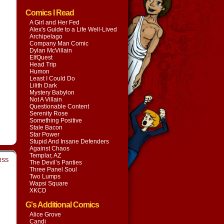
Comics I Read
A Girl and Her Fed
Alex's Guide to a Life Well-Lived
Archipelago
Company Man Comic
Dylan McVillain
ElfQuest
Head Trip
Humon
Least I Could Do
Lilith Dark
Mystery Babylon
Not A Villain
Questionable Content
Serenity Rose
Something Positive
Stale Bacon
Star Power
Stupid And Insane Defenders
Against Chaos
Templar, AZ
RSS
The Devil’s Panties
Three Panel Soul
Two Lumps
Wapsi Square
XKCD
G's Additional Comics
Alice Grove
Candi