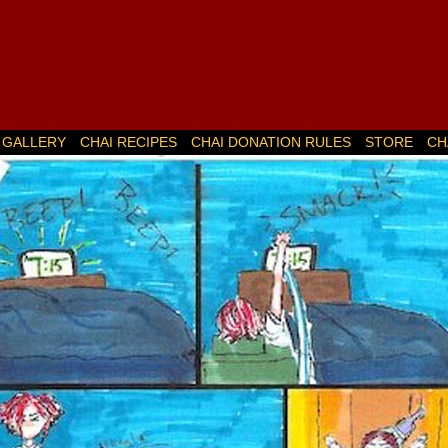
GALLERY
CHAI RECIPES
CHAI DONATION RULES
STORE
CH