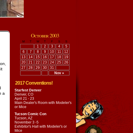
October 2003
M
T
W
T
F
S
S
1
2
3
4
5
6
7
8
9
10
11
12
13
14
15
16
17
18
19
20
21
22
23
24
25
26
son,
27
28
29
30
31
it
Nov »
e
2017 Conventions!
d
Starfest Denver
m a
Denver, CO
April 21 - 23
Main Dealer's Room with
Modeler's
or Mice
Tucson Comic Con
Tucson, AZ
November 3 -5
Exhibitor's Hall with
Modeler's or
Mice