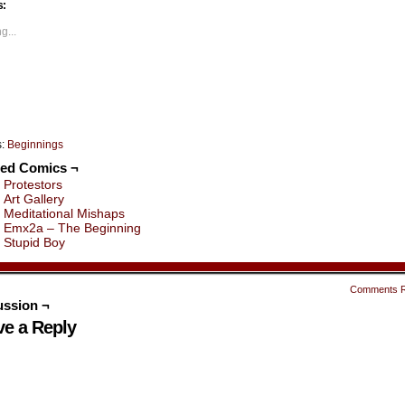
s:
Opens
(Opens
(Opens
(Opens
(Opens
(Opens
in
in
in
in
in
ew
new
new
new
new
new
g...
indow)
window)
window)
window)
window)
window)
s:
Beginnings
ted Comics ¬
Protestors
Art Gallery
Meditational Mishaps
Emx2a – The Beginning
Stupid Boy
Comments 
ussion ¬
ve a Reply