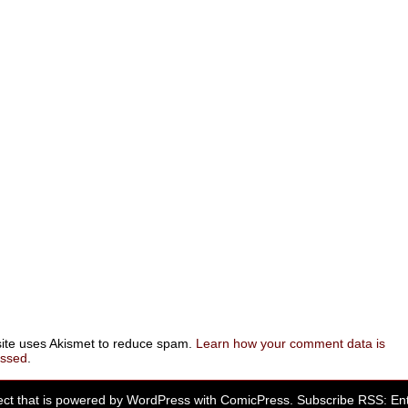
site uses Akismet to reduce spam.
Learn how your comment data is
essed
.
ect that is powered by
WordPress
with
ComicPress
. Subscribe RSS:
Ent