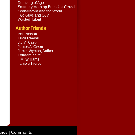
Dumbing of Age
Saturday Morning Breakfast Cereal
Scandinavia and the World
Two Guys and Guy
Wasted Talent
Author Friends
Bob Nelson
Erica Reeder
J.J.M. Czep
James A. Owen
Jamie Wyman, Author
Extraordinaire
T.M. Williams
Tamora Pierce
ries
|
Comments