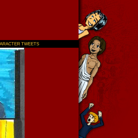
ARACTER TWEETS