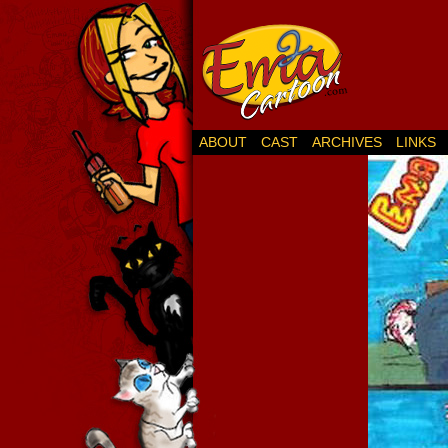
ABOUT
CAST
ARCHIVES
LINKS