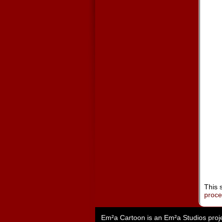
This 
proc
Em²a Cartoon is an
Em²a Studios
proj