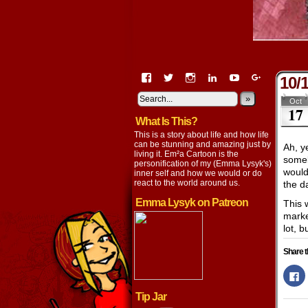
View
View
View
View
View
View
10/
EmaCartoon’s
EmaCartoon’s
Emacartoon’s
emily-
elysyk’s
EmmaLysy
profile
profile
profile
lysyk-
profile
»
profile
Oct
17
on
on
on
2896314’s
on
on
What Is This?
Facebook
Twitter
Instagram
profile
YouTube
Google+
on
This is a story about life and how life
LinkedIn
can be stunning and amazing just by
Ah, y
living it. Em²a Cartoon is the
someb
personification of my (Emma Lysyk's)
would
inner self and how we would or do
react to the world around us.
the 
Emma Lysyk on Patreon
This 
marke
lot, b
Share t
Cl
to
s
Tip Jar
o
F