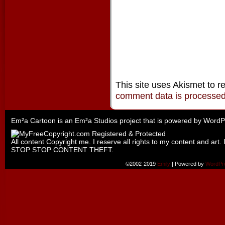
This site uses Akismet to 
comment data is processe
Em²a Cartoon is an
Em²a Studios
project that is powered by
WordP
All content Copyright me. I reserve all rights to my content and art. 
STOP STOP CONTENT THEFT.
©2002-2019
Emily
|
Powered by
WordPr