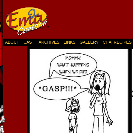
ABOUT
CAST
ARCHIVES
LINKS
GALLERY
CHAI RECIPES