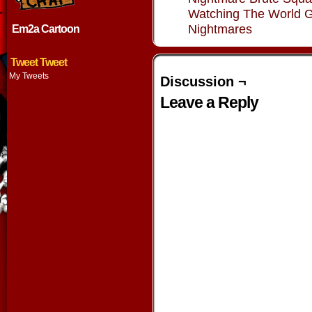
Watching The World 
Nightmares
Em2a Cartoon
Tweet Tweet
My Tweets
Discussion ¬
Leave a Reply