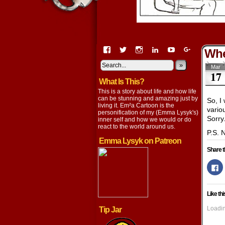
View
View
View
View
View
View
Whe
EmaCartoon’s
EmaCartoon’s
Emacartoon’s
emily-
elysyk’s
EmmaLysy
profile
profile
profile
lysyk-
profile
»
profile
Mar
17
on
on
on
2896314’s
on
on
What Is This?
Facebook
Twitter
Instagram
profile
YouTube
Google+
on
This is a story about life and how life
LinkedIn
can be stunning and amazing just by
So, I 
living it. Em²a Cartoon is the
vario
personification of my (Emma Lysyk's)
Sorry
inner self and how we would or do
react to the world around us.
P.S. 
Emma Lysyk on Patreon
Share t
Cl
to
s
o
F
Like thi
(
in
n
Loadin
Tip Jar
w