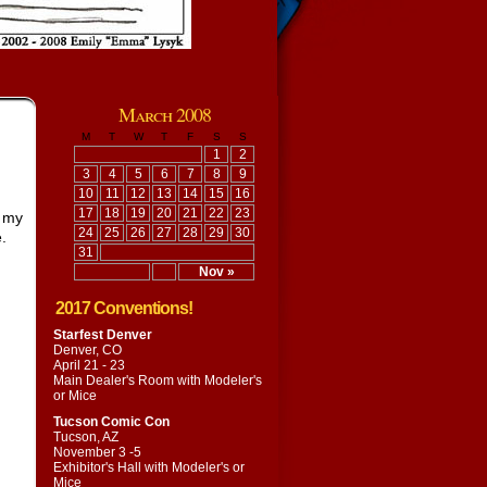
March 2008
M
T
W
T
F
S
S
1
2
3
4
5
6
7
8
9
10
11
12
13
14
15
16
17
18
19
20
21
22
23
l my
24
25
26
27
28
29
30
.
31
Nov »
2017 Conventions!
Starfest Denver
Denver, CO
April 21 - 23
Main Dealer's Room with
Modeler's
or Mice
Tucson Comic Con
Tucson, AZ
November 3 -5
Exhibitor's Hall with
Modeler's or
Mice