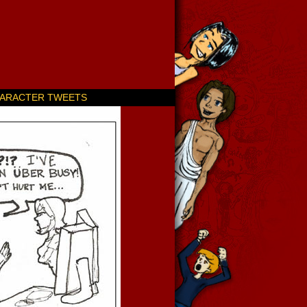
ARACTER TWEETS