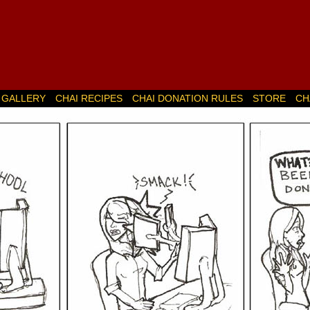
GALLERY
CHAI RECIPES
CHAI DONATION RULES
STORE
CH