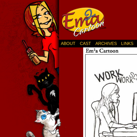
ABOUT
CAST
ARCHIVES
LINKS