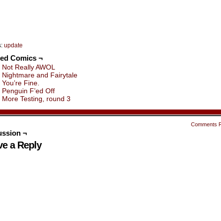
s:
update
ted Comics ¬
Not Really AWOL
Nightmare and Fairytale
You’re Fine.
Penguin F’ed Off
More Testing, round 3
Comments 
ussion ¬
ve a Reply