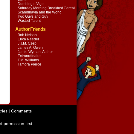
Dumbing of Age
Saturday Morning Breakfast Cereal
Scandinavia and the World
Two Guys and Guy
Wasted Talent
Author Friends
Bob Nelson
Erica Reeder
J.J.M. Czep
James A. Owen
Jamie Wyman, Author
Extraordinaire
T.M. Williams
Tamora Pierce
ries
|
Comments
t permission first.