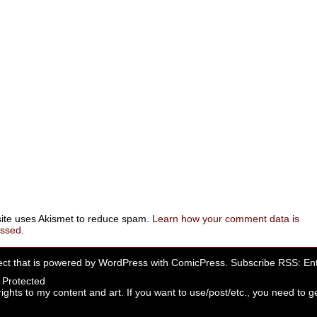
site uses Akismet to reduce spam.
Learn how your comment data is
essed
.
ect that is powered by
WordPress
with
ComicPress
. Subscribe RSS:
Ent
rights to my content and art. If you want to use/post/etc., you need to ge