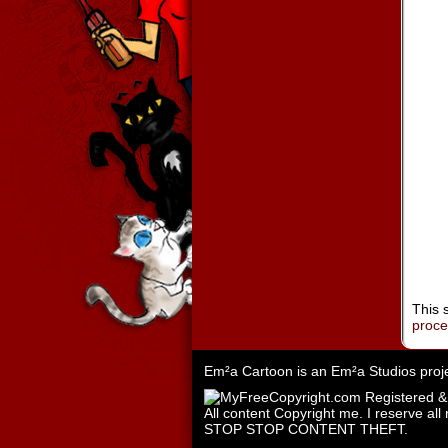
This 
proc
Em²a Cartoon is an
Em²a Studios
proj
All content Copyright me. I reserve all 
STOP STOP CONTENT THEFT.