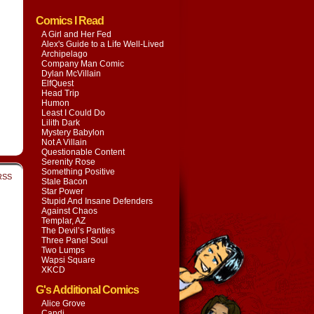
Comics I Read
A Girl and Her Fed
Alex's Guide to a Life Well-Lived
Archipelago
Company Man Comic
Dylan McVillain
ElfQuest
Head Trip
Humon
Least I Could Do
Lilith Dark
Mystery Babylon
Not A Villain
Questionable Content
Serenity Rose
Something Positive
RSS
Stale Bacon
Star Power
Stupid And Insane Defenders
Against Chaos
Templar, AZ
The Devil’s Panties
Three Panel Soul
Two Lumps
Wapsi Square
XKCD
G's Additional Comics
Alice Grove
Candi