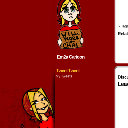
└ Tag
Rela
Em2a Cartoon
Tweet Tweet
My Tweets
Disc
Lea