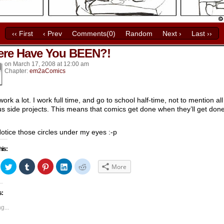
‹‹ First
‹ Prev
Comments(0)
Random
Next ›
Last ››
re Have You BEEN?!
k’s
on
March 17, 2008
at
12:00 am
Chapter:
em2aComics
work a lot. I work full time, and go to school half-time, not to mention al
us side projects. This means that comics get done when they’ll get done
.
Notice those circles under my eyes :-p
his:
ick
Click
Click
Click
Click
Click
More
to
to
to
to
to
hare
share
share
share
share
share
n
on
on
on
on
on
acebook
Twitter
Tumblr
Pinterest
LinkedIn
Reddit
s:
Opens
(Opens
(Opens
(Opens
(Opens
(Opens
in
in
in
in
in
ew
new
new
new
new
new
g...
indow)
window)
window)
window)
window)
window)