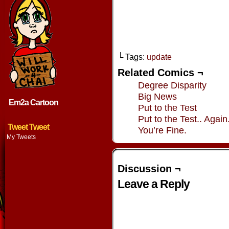
└ Tags:
update
Related Comics ¬
Degree Disparity
Big News
Em2a Cartoon
Put to the Test
Put to the Test.. Again
Tweet Tweet
You’re Fine.
My Tweets
Discussion ¬
Leave a Reply