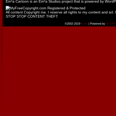
Em²a Cartoon is an
Em²a Studios
project that is powered by
WordP
All content Copyright me. I reserve all rights to my content and art. 
STOP STOP CONTENT THEFT.
©2002-2019
Emily
|
Powered by
WordPr