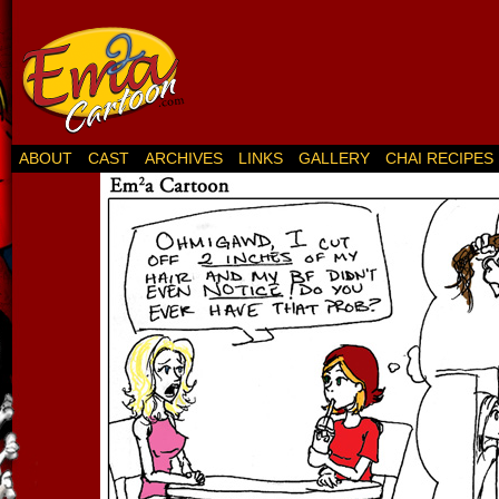
ABOUT
CAST
ARCHIVES
LINKS
GALLERY
CHAI RECIPES