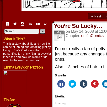
‹‹ First
View
View
View
View
View
View
You’re So Lucky…
EmaCartoon’s
EmaCartoon’s
Emacartoon’s
emily-
elysyk’s
EmmaLysyk’s
profile
profile
profile
lysyk-
profile
»
profile
on
May 14, 2008
at
12:0
May
14
on
on
on
2896314’s
on
on
Chapter:
em2aComics
What Is This?
Facebook
Twitter
Instagram
profile
YouTube
Google+
on
This is a story about life and how life
LinkedIn
can be stunning and amazing just by
I’m not really a fan of pett
living it. Em²a Cartoon is the
just because any changes t
personification of my (Emma Lysyk's)
inner self and how we would or do
ones.
react to the world around us.
Also, 13 inches of hair to 
Emma Lysyk on Patreon
Share this:
Click
Click
Click
Click
to
to
to
to
share
share
share
share
on
on
on
on
Facebook
Twitter
Tumblr
Pintere
Like this:
(Opens
(Opens
(Opens
(Opens
Tip Jar
in
in
in
in
new
new
new
new
Loading...
window)
window)
window)
window