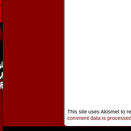
This site uses Akismet to 
comment data is processe