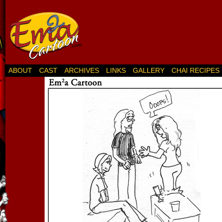
ABOUT
CAST
ARCHIVES
LINKS
GALLERY
CHAI RECIPES