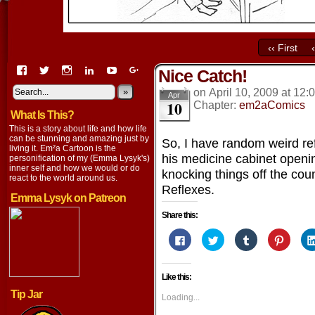
‹‹ First
View
View
View
View
View
View
Nice Catch!
EmaCartoon’s
EmaCartoon’s
Emacartoon’s
emily-
elysyk’s
EmmaLysyk’s
profile
profile
profile
lysyk-
profile
»
profile
on
April 10, 2009
at
12:
Apr
10
on
on
on
2896314’s
on
on
Chapter:
em2aComics
What Is This?
Facebook
Twitter
Instagram
profile
YouTube
Google+
on
This is a story about life and how life
LinkedIn
can be stunning and amazing just by
So, I have random weird r
living it. Em²a Cartoon is the
his medicine cabinet openi
personification of my (Emma Lysyk's)
inner self and how we would or do
knocking things off the co
react to the world around us.
Reflexes.
Emma Lysyk on Patreon
Share this:
Click
Click
Click
Click
to
to
to
to
share
share
share
share
on
on
on
on
Facebook
Twitter
Tumblr
Pintere
Like this:
(Opens
(Opens
(Opens
(Opens
in
in
in
in
Tip Jar
new
new
new
new
Loading...
window)
window)
window)
window