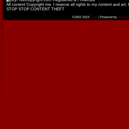
All content Copyright me. I reserve all rights to my content and art. 
STOP STOP CONTENT THEFT.
©2002-2019
Emily
|
Powered by
WordPr