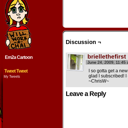
Discussion ¬
briellethefirst
Em2a Cartoon
June 24, 2009, 11:45
I so gotta get a ne
Tweet Tweet
glad I subscribed! I
My Tweets
~ChrisW~
Leave a Reply