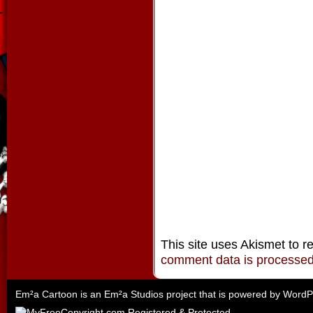
This site uses Akismet to 
comment data is processe
Em²a Cartoon is an
Em²a Studios
project that is powered by
WordP