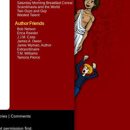
Saturday Morning Breakfast Cereal
Scandinavia and the World
Two Guys and Guy
Wasted Talent
Author Friends
Bob Nelson
Erica Reeder
J.J.M. Czep
James A. Owen
Jamie Wyman, Author
Extraordinaire
T.M. Williams
Tamora Pierce
ries
|
Comments
t permission first.