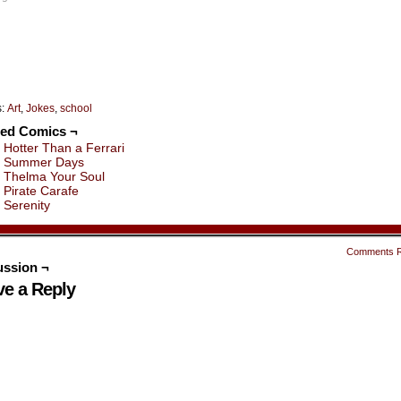
indow)
window)
window)
window)
window)
window)
s:
Art
,
Jokes
,
school
ted Comics ¬
Hotter Than a Ferrari
Summer Days
Thelma Your Soul
Pirate Carafe
Serenity
Comments 
ussion ¬
ve a Reply