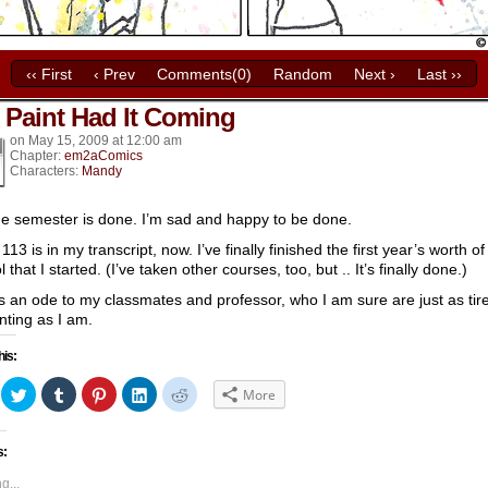
‹‹ First
‹ Prev
Comments(0)
Random
Next ›
Last ››
 Paint Had It Coming
k’s
on
May 15, 2009
at
12:00 am
Chapter:
em2aComics
Characters:
Mandy
he semester is done. I’m sad and happy to be done.
113 is in my transcript, now. I’ve finally finished the first year’s worth of
 that I started. (I’ve taken other courses, too, but .. It’s finally done.)
is an ode to my classmates and professor, who I am sure are just as tir
inting as I am.
his:
ick
Click
Click
Click
Click
Click
More
to
to
to
to
to
hare
share
share
share
share
share
n
on
on
on
on
on
acebook
Twitter
Tumblr
Pinterest
LinkedIn
Reddit
s:
Opens
(Opens
(Opens
(Opens
(Opens
(Opens
in
in
in
in
in
ew
new
new
new
new
new
g...