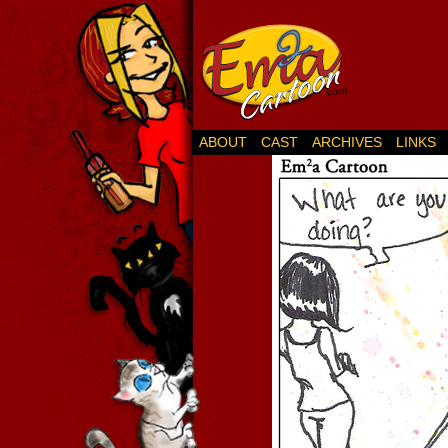
ABOUT
CAST
ARCHIVES
LINKS