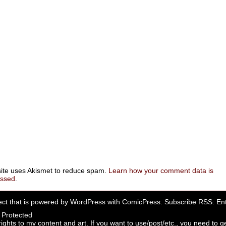
site uses Akismet to reduce spam.
Learn how your comment data is
essed
.
ect that is powered by
WordPress
with
ComicPress
. Subscribe RSS:
Ent
rights to my content and art. If you want to use/post/etc., you need to ge