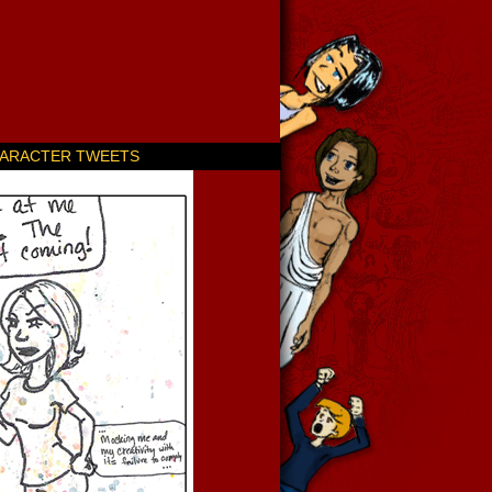
ARACTER TWEETS