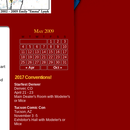
May 2009
M
T
W
T
F
S
S
1
2
3
4
5
6
7
8
9
10
11
12
13
14
15
16
17
18
19
20
21
22
23
24
25
26
27
28
29
30
31
 art
« Apr
Oct »
2017 Conventions!
ed
Starfest Denver
Denver, CO
April 21 - 23
Main Dealer's Room with
Modeler's
or Mice
Tucson Comic Con
Tucson, AZ
November 3 -5
Exhibitor's Hall with
Modeler's or
Mice