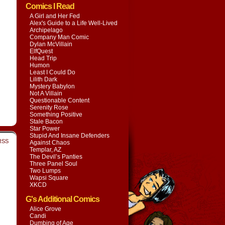
Comics I Read
A Girl and Her Fed
Alex's Guide to a Life Well-Lived
Archipelago
Company Man Comic
Dylan McVillain
ElfQuest
Head Trip
Humon
Least I Could Do
Lilith Dark
Mystery Babylon
Not A Villain
Questionable Content
Serenity Rose
Something Positive
Stale Bacon
Star Power
Stupid And Insane Defenders
RSS
Against Chaos
Templar, AZ
The Devil’s Panties
Three Panel Soul
Two Lumps
Wapsi Square
XKCD
G's Additional Comics
Alice Grove
Candi
Dumbing of Age