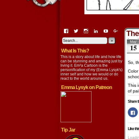
View
View
View
View
View
View
The
EmaCartoon’s
EmaCartoon’s
Emacartoon’s
emily-
elysyk’s
EmmaLysy
profile
profile
profile
lysyk-
profile
»
profile
May
15
on
on
on
2896314’s
on
on
What Is This?
Facebook
Twitter
Instagram
profile
YouTube
Google+
on
This is a story about life and how life
LinkedIn
can be stunning and amazing just by
So, t
living it. Em²a Cartoon is the
personification of my (Emma Lysyk's)
Color 
inner self and how we would or do
school
react to the world around us.
This 
Emma Lysyk on Patreon
of pa
Share t
Cl
to
s
o
F
Like thi
Tip Jar
(
in
n
Loadin