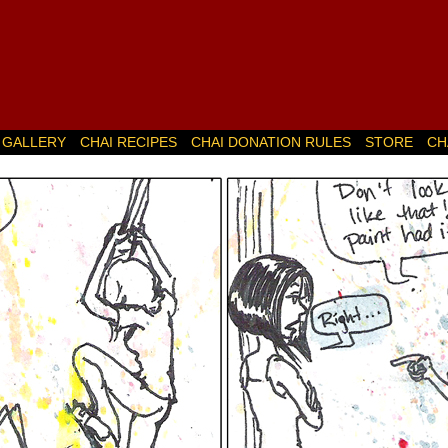
GALLERY
CHAI RECIPES
CHAI DONATION RULES
STORE
CH