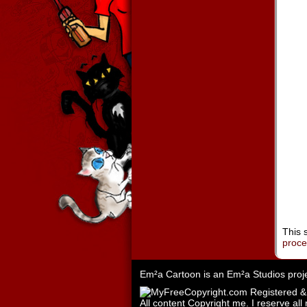
This 
proc
Em²a Cartoon is an
Em²a Studios
proj
All content Copyright me. I reserve all 