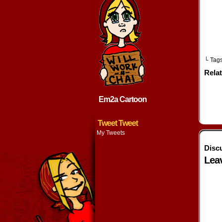
w
└ Tag
Rela
Em2a Cartoon
Tweet Tweet
My Tweets
Disc
Lea