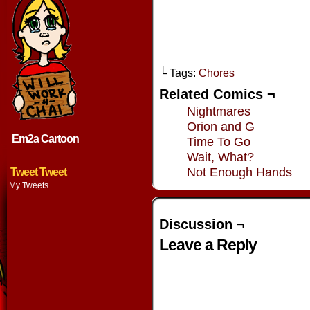
└ Tags:
Chores
Related Comics ¬
Nightmares
Orion and G
Em2a Cartoon
Time To Go
Wait, What?
Not Enough Hands
Tweet Tweet
My Tweets
Discussion ¬
Leave a Reply