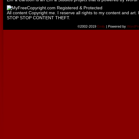
All content Copyright me. I reserve all rights to my content and art. 
STOP STOP CONTENT THEFT.
©2002-2019
Emily
|
Powered by
WordPr