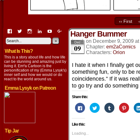
‹‹ First
View
View
View
View
View
View
Hanger Bummer
EmaCartoon’s
EmaCartoon’s
Emacartoon’s
emily-
elysyk’s
EmmaLysyk’s
profile
profile
profile
lysyk-
profile
»
profile
on
December 9, 2009
a
Dec
09
on
on
on
2896314’s
on
on
Chapter:
em2aComics
What Is This?
Facebook
Twitter
Instagram
profile
YouTube
Google+
Characters:
Orion
on
This is a story about life and how life
LinkedIn
can be stunning and amazing just by
I hate it when I finally get
living it. Em²a Cartoon is the
personification of my (Emma Lysyk's)
something fun, only to be 
inner self and how we would or do
coincidences.” If it was rea
react to the world around us.
to go try and do something 
Emma Lysyk on Patreon
Share this:
Click
Click
Click
Click
to
to
to
to
share
share
share
share
on
on
on
on
Facebook
Twitter
Tumblr
Pintere
Like this:
(Opens
(Opens
(Opens
(Opens
in
in
in
in
Tip Jar
new
new
new
new
Loading...
window)
window)
window)
window