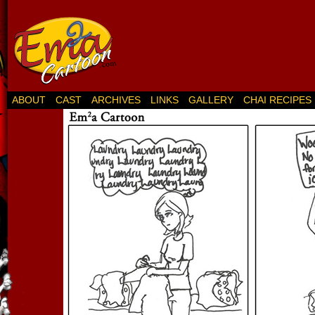
ABOUT
CAST
ARCHIVES
LINKS
GALLERY
CHAI RECIPES