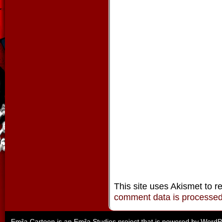
This site uses Akismet to 
comment data is processe
Em²a Cartoon is an
Em²a Studios
project that is powered by
WordP