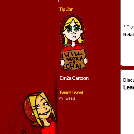
Tip Jar
└ Tag
Rela
Em2a Cartoon
Disc
Lea
Tweet Tweet
My Tweets