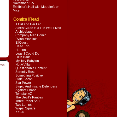
November 3 -5
Exhibitor's Hall with
Modeler's or
Mice
Comics I Read
A Girl and Her Fed
Alex's Guide to a Life Well-Lived
Archipelago
Company Man Comic
Dylan McVillain
ElfQuest
Head Trip
Humon
Least I Could Do
Lilith Dark
Mystery Babylon
Not A Villain
RSS
Questionable Content
Serenity Rose
Something Positive
Stale Bacon
Star Power
Stupid And Insane Defenders
Against Chaos
Templar, AZ
The Devil’s Panties
Three Panel Soul
Two Lumps
Wapsi Square
XKCD