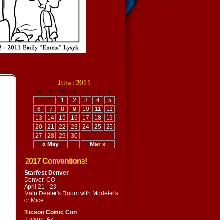
June 2011
M
T
W
T
F
S
S
1
2
3
4
5
6
7
8
9
10
11
12
13
14
15
16
17
18
19
20
21
22
23
24
25
26
27
28
29
30
« May
Mar »
2017 Conventions!
Starfest Denver
Denver, CO
April 21 - 23
Main Dealer's Room with
Modeler's
or Mice
Tucson Comic Con
Tucson, AZ