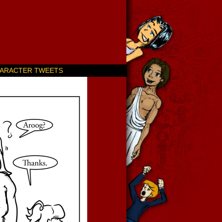
ARACTER TWEETS