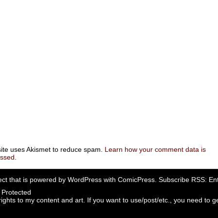
site uses Akismet to reduce spam.
Learn how your comment data is
essed
.
ect that is powered by
WordPress
with
ComicPress
. Subscribe RSS:
Ent
rights to my content and art. If you want to use/post/etc., you need to ge