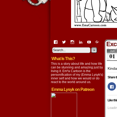
View
View
View
View
View
View
Exc
EmaCartoon’s
EmaCartoon’s
Emacartoon’s
emily-
elysyk’s
EmmaLysy
profile
profile
profile
lysyk-
profile
»
profile
Jun
01
on
on
on
2896314’s
on
on
What Is This?
Facebook
Twitter
Instagram
profile
YouTube
Google+
on
This is a story about life and how life
LinkedIn
can be stunning and amazing just by
Kinda
living it. Em²a Cartoon is the
personification of my (Emma Lysyk's)
Share t
inner self and how we would or do
react to the world around us.
Cl
to
Emma Lysyk on Patreon
s
o
F
Like thi
(
in
n
Loadin
w