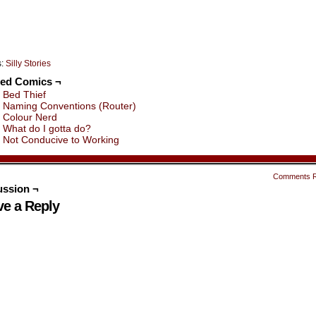
s:
Silly Stories
ted Comics ¬
Bed Thief
Naming Conventions (Router)
Colour Nerd
What do I gotta do?
Not Conducive to Working
Comments 
ussion ¬
ve a Reply