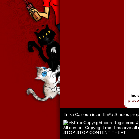
This 
proc
Em²a Cartoon is an
Em²a Studios
proj
All content Copyright me. I reserve all 
STOP STOP CONTENT THEFT.