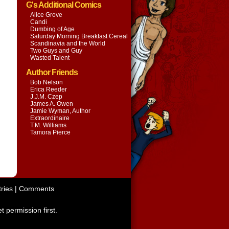
G's Additional Comics
Alice Grove
Candi
Dumbing of Age
Saturday Morning Breakfast Cereal
Scandinavia and the World
Two Guys and Guy
Wasted Talent
Author Friends
Bob Nelson
Erica Reeder
J.J.M. Czep
James A. Owen
Jamie Wyman, Author
Extraordinaire
T.M. Williams
Tamora Pierce
ries
|
Comments
t permission first.