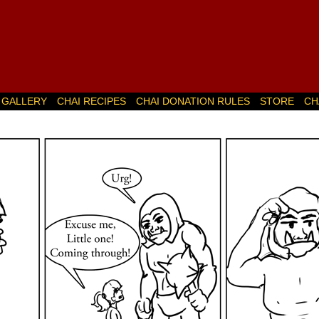
GALLERY
CHAI RECIPES
CHAI DONATION RULES
STORE
CH