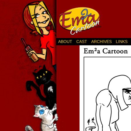
ABOUT
CAST
ARCHIVES
LINKS