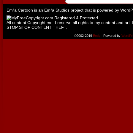
Em²a Cartoon is an
Em²a Studios
project that is powered by
WordP
All content Copyright me. I reserve all rights to my content and art. 
STOP STOP CONTENT THEFT.
©2002-2019
Emily
|
Powered by
WordPr