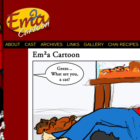
ABOUT
CAST
ARCHIVES
LINKS
GALLERY
CHAI RECIPES