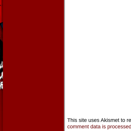
This site uses Akismet to 
comment data is processe