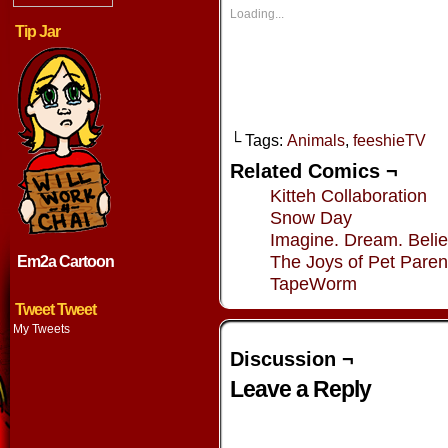
in
in
in
in
new
new
new
new
Loading...
window)
window)
window)
window
Tip Jar
└ Tags:
Animals
,
feeshieTV
Related Comics ¬
Kitteh Collaboration
Snow Day
Imagine. Dream. Belie
The Joys of Pet Paren
Em2a Cartoon
TapeWorm
Tweet Tweet
My Tweets
Discussion ¬
Leave a Reply