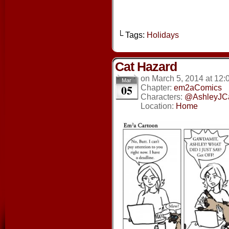
└ Tags:
Holidays
Cat Hazard
on
March 5, 2014
at
12:
Mar
05
Chapter:
em2aComics
Characters:
@AshleyJC
Location:
Home