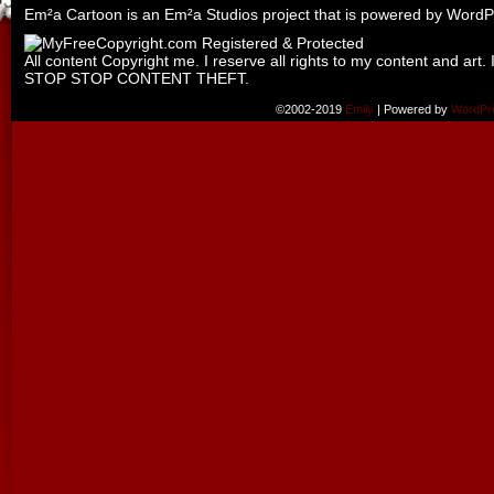
Em²a Cartoon is an
Em²a Studios
project that is powered by
WordP
All content Copyright me. I reserve all rights to my content and art. 
STOP STOP CONTENT THEFT.
©2002-2019
Emily
|
Powered by
WordPr