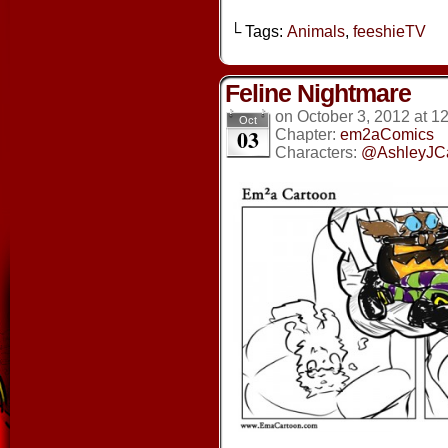
└ Tags:
Animals
,
feeshieTV
Feline Nightmare
on
October 3, 2012
at
12
Oct
03
Chapter:
em2aComics
Characters:
@AshleyJC