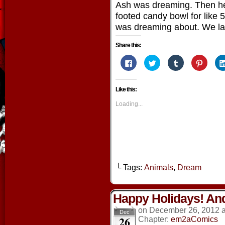
Ash was dreaming. Then h
footed candy bowl for like 
was dreaming about. We la
Share this:
Click
Click
Click
Click
to
to
to
to
share
share
share
share
on
on
on
on
Facebook
Twitter
Tumblr
Pintere
Like this:
(Opens
(Opens
(Opens
(Opens
in
in
in
in
new
new
new
new
Loading...
window)
window)
window)
window
└ Tags:
Animals
,
Dream
Happy Holidays! And
on
December 26, 2012
Dec
26
Chapter:
em2aComics