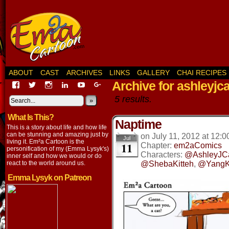
ABOUT
CAST
ARCHIVES
LINKS
GALLERY
CHAI RECIPES
Archive for ashleyjca
View
View
View
View
View
View
EmaCartoon’s
EmaCartoon’s
Emacartoon’s
emily-
elysyk’s
EmmaLysyk’s
5 results.
profile
profile
profile
lysyk-
profile
»
profile
on
on
on
2896314’s
on
on
What Is This?
Facebook
Twitter
Instagram
profile
YouTube
Google+
Naptime
on
This is a story about life and how life
LinkedIn
can be stunning and amazing just by
on
July 11, 2012
at
12:0
Jul
living it. Em²a Cartoon is the
11
Chapter:
em2aComics
personification of my (Emma Lysyk's)
Characters:
@AshleyJC
inner self and how we would or do
react to the world around us.
@ShebaKitteh
,
@YangKi
Emma Lysyk on Patreon