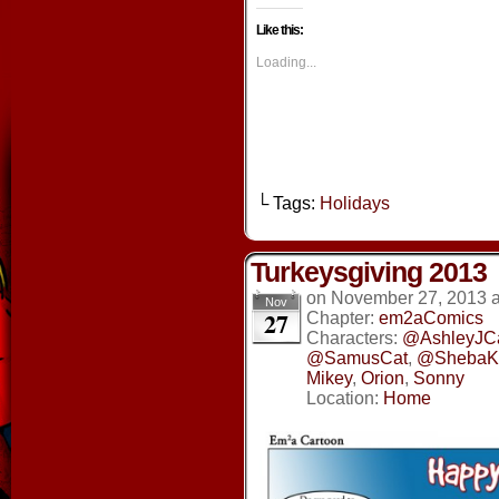
on
on
on
on
Facebook
Twitter
Tumblr
Pintere
Like this:
(Opens
(Opens
(Opens
(Opens
in
in
in
in
new
new
new
new
Loading...
window)
window)
window)
window
└ Tags:
Holidays
Turkeysgiving 2013
on
November 27, 2013
Nov
27
Chapter:
em2aComics
Characters:
@AshleyJC
@SamusCat
,
@ShebaKi
Mikey
,
Orion
,
Sonny
Location:
Home