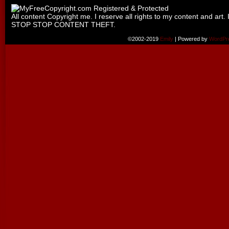
All content Copyright me. I reserve all rights to my content and art. 
STOP STOP CONTENT THEFT.
©2002-2019
Emily
|
Powered by
WordPr