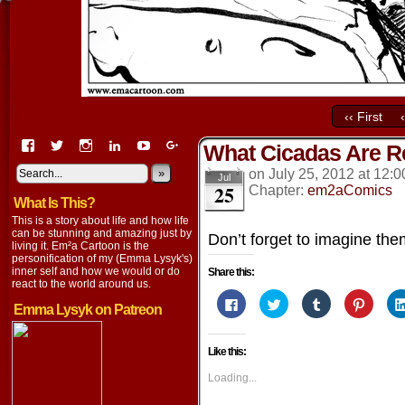
‹‹ First
View
View
View
View
View
View
What Cicadas Are Re
EmaCartoon’s
EmaCartoon’s
Emacartoon’s
emily-
elysyk’s
EmmaLysyk’s
profile
profile
profile
lysyk-
profile
»
profile
on
July 25, 2012
at
12:0
Jul
25
on
on
on
2896314’s
on
on
Chapter:
em2aComics
What Is This?
Facebook
Twitter
Instagram
profile
YouTube
Google+
on
This is a story about life and how life
LinkedIn
can be stunning and amazing just by
Don’t forget to imagine th
living it. Em²a Cartoon is the
personification of my (Emma Lysyk's)
inner self and how we would or do
Share this:
react to the world around us.
Click
Click
Click
Click
Emma Lysyk on Patreon
to
to
to
to
share
share
share
share
on
on
on
on
Facebook
Twitter
Tumblr
Pintere
Like this:
(Opens
(Opens
(Opens
(Opens
in
in
in
in
new
new
new
new
Loading...
window)
window)
window)
window