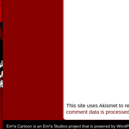
This site uses Akismet to 
comment data is processe
Em²a Cartoon is an
Em²a Studios
project that is powered by
WordP