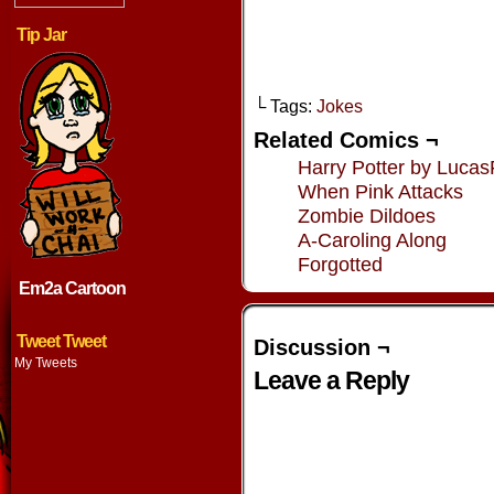
Tip Jar
└ Tags:
Jokes
Related Comics ¬
Harry Potter by Lucas
When Pink Attacks
Zombie Dildoes
A-Caroling Along
Forgotted
Em2a Cartoon
Tweet Tweet
Discussion ¬
My Tweets
Leave a Reply