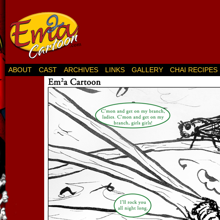
ABOUT
CAST
ARCHIVES
LINKS
GALLERY
CHAI RECIPES