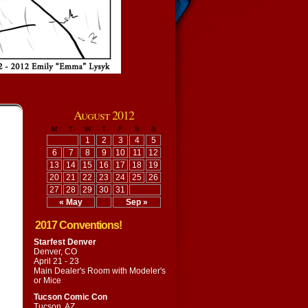
August 2012
M
T
W
T
F
S
S
1
2
3
4
5
6
7
8
9
10
11
12
13
14
15
16
17
18
19
20
21
22
23
24
25
26
27
28
29
30
31
« May
Sep »
2017 Conventions!
Starfest Denver
Denver, CO
April 21 - 23
Main Dealer's Room with
Modeler's
or Mice
Tucson Comic Con
Tucson, AZ