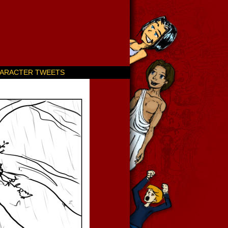
ARACTER TWEETS