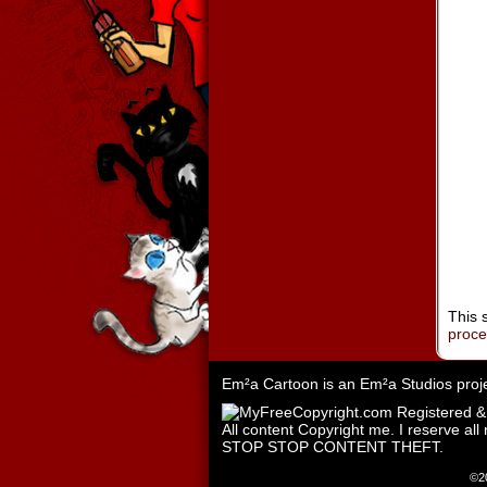
This 
proc
Em²a Cartoon is an
Em²a Studios
proj
All content Copyright me. I reserve all 
STOP STOP CONTENT THEFT.
©2