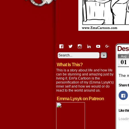
View
View
View
View
View
View
Des
EmaCartoon’s
EmaCartoon’s
Emacartoon’s
emily-
elysyk’s
EmmaLysy
profile
profile
profile
lysyk-
profile
»
profile
Aug
01
on
on
on
2896314’s
on
on
What Is This?
Facebook
Twitter
Instagram
profile
YouTube
Google+
on
This is a story about life and how life
LinkedIn
can be stunning and amazing just by
The m
living it. Em²a Cartoon is the
personification of my (Emma Lysyk's)
Share t
inner self and how we would or do
react to the world around us.
Cl
to
Emma Lysyk on Patreon
s
o
F
Like thi
(
in
n
Loadin
w