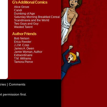
G's Additional Comics
Alice Grove
Candi
Dumbing of Age
Saturday Morning Breakfast Cereal
Scandinavia and the World
Two Guys and Guy
Wasted Talent
Author Friends
Bob Nelson
Erica Reeder
J.J.M. Czep
James A. Owen
Jamie Wyman, Author
Extraordinaire
T.M. Williams
Tamora Pierce
ries
|
Comments
t permission first.