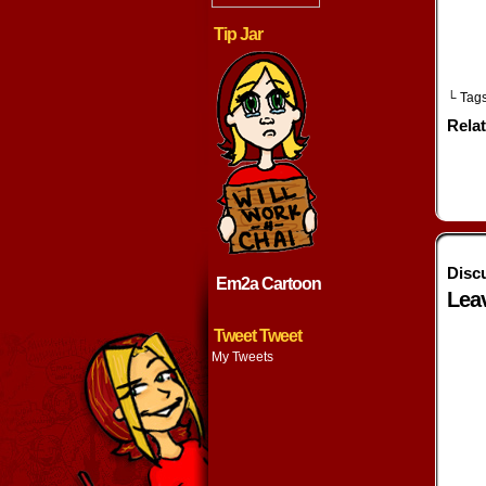
Tip Jar
└ Tag
Rela
Disc
Em2a Cartoon
Lea
Tweet Tweet
My Tweets