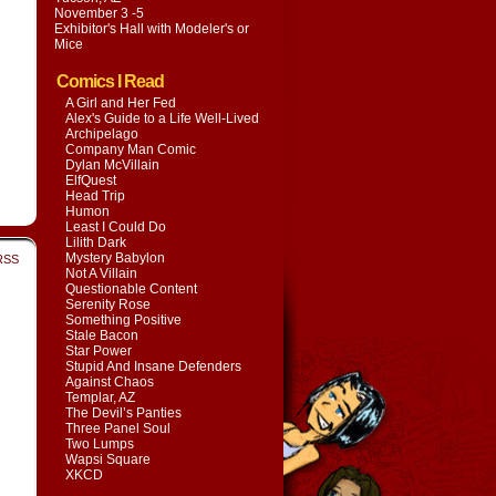
November 3 -5
Exhibitor's Hall with
Modeler's or
Mice
Comics I Read
A Girl and Her Fed
Alex's Guide to a Life Well-Lived
Archipelago
Company Man Comic
Dylan McVillain
ElfQuest
Head Trip
Humon
Least I Could Do
Lilith Dark
Mystery Babylon
RSS
Not A Villain
Questionable Content
Serenity Rose
Something Positive
Stale Bacon
Star Power
Stupid And Insane Defenders
Against Chaos
Templar, AZ
The Devil’s Panties
Three Panel Soul
Two Lumps
Wapsi Square
XKCD