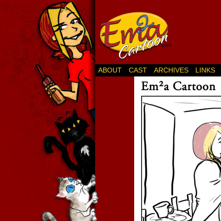
ABOUT
CAST
ARCHIVES
LINKS