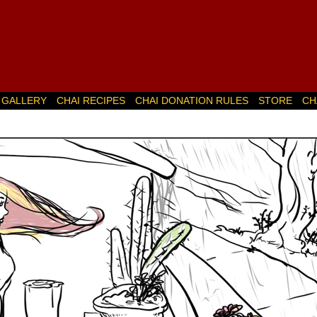
GALLERY
CHAI RECIPES
CHAI DONATION RULES
STORE
CH