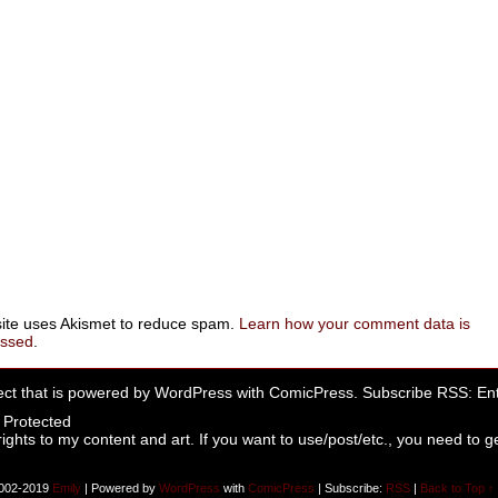
site uses Akismet to reduce spam.
Learn how your comment data is
essed
.
ect that is powered by
WordPress
with
ComicPress
. Subscribe RSS:
Ent
rights to my content and art. If you want to use/post/etc., you need to ge
002-2019
Emily
|
Powered by
WordPress
with
ComicPress
|
Subscribe:
RSS
|
Back to Top ↑