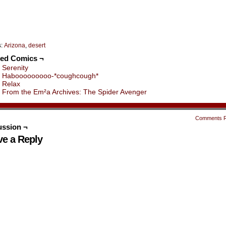
s:
Arizona
,
desert
ted Comics ¬
Serenity
Habooooooooo-*coughcough*
Relax
From the Em²a Archives: The Spider Avenger
Comments 
ussion ¬
ve a Reply