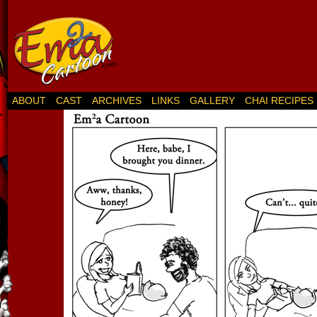
ABOUT
CAST
ARCHIVES
LINKS
GALLERY
CHAI RECIPES