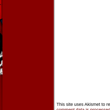
This site uses Akismet to 
comment data is processe