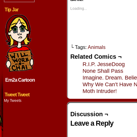
(Opens
(Opens
(Opens
(Opens
in
in
in
in
new
new
new
new
Loading...
Tip Jar
window)
window)
window)
window
└ Tags:
Animals
Related Comics ¬
R.I.P. JesseDoog
None Shall Pass
Imagine. Dream. Belie
Em2a Cartoon
Why We Can’t Have N
Moth Intruder!
Tweet Tweet
My Tweets
Discussion ¬
Leave a Reply