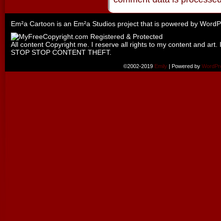
Em²a Cartoon is an
Em²a Studios
project that is powered by
WordP
All content Copyright me. I reserve all rights to my content and art. 
STOP STOP CONTENT THEFT.
©2002-2019
Emily
|
Powered by
WordPr