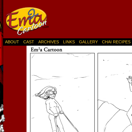
ABOUT
CAST
ARCHIVES
LINKS
GALLERY
CHAI RECIPES