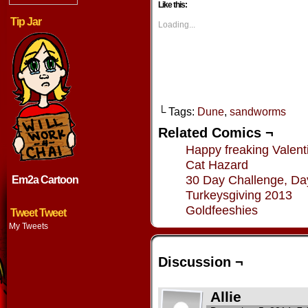
Like this:
(Opens
(Opens
(Opens
(Opens
in
in
in
in
Tip Jar
new
new
new
new
Loading...
window)
window)
window)
window
└ Tags:
Dune
,
sandworms
Related Comics ¬
Happy freaking Valent
Cat Hazard
30 Day Challenge, Da
Em2a Cartoon
Turkeysgiving 2013
Goldfeeshies
Tweet Tweet
My Tweets
Discussion ¬
Allie