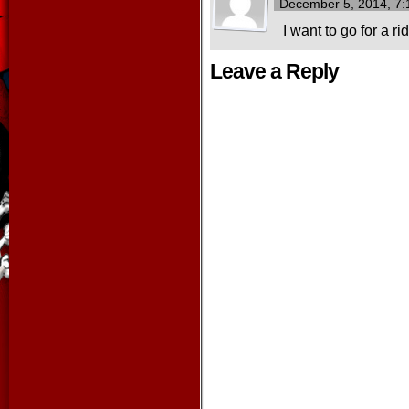
December 5, 2014, 7
I want to go for a r
Leave a Reply