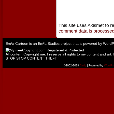
This site uses Akismet to 
comment data is processe
Em²a Cartoon is an
Em²a Studios
project that is powered by
WordP
All content Copyright me. I reserve all rights to my content and art. 
STOP STOP CONTENT THEFT.
©2002-2019
Emily
|
Powered by
WordPr