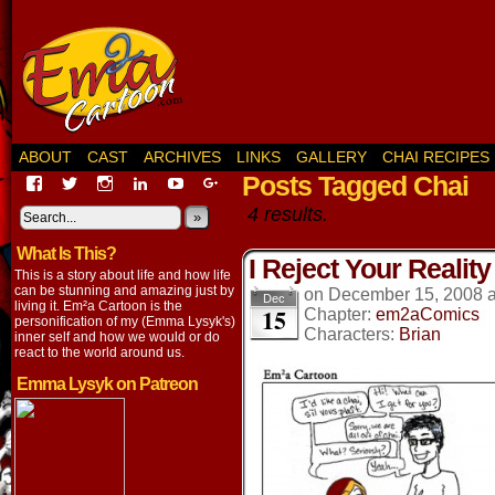
ABOUT
CAST
ARCHIVES
LINKS
GALLERY
CHAI RECIPES
Posts Tagged Chai
View
View
View
View
View
View
EmaCartoon’s
EmaCartoon’s
Emacartoon’s
emily-
elysyk’s
EmmaLysyk’s
4 results.
profile
profile
profile
lysyk-
profile
»
profile
on
on
on
2896314’s
on
on
What Is This?
Facebook
Twitter
Instagram
profile
YouTube
Google+
I Reject Your Reality
on
This is a story about life and how life
LinkedIn
can be stunning and amazing just by
on
December 15, 2008
Dec
living it. Em²a Cartoon is the
15
Chapter:
em2aComics
personification of my (Emma Lysyk's)
Characters:
Brian
inner self and how we would or do
react to the world around us.
Emma Lysyk on Patreon