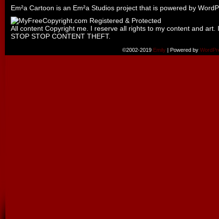
Em²a Cartoon is an
Em²a Studios
project that is powered by
WordP
All content Copyright me. I reserve all rights to my content and art. 
STOP STOP CONTENT THEFT.
©2002-2019
Emily
|
Powered by
WordPr