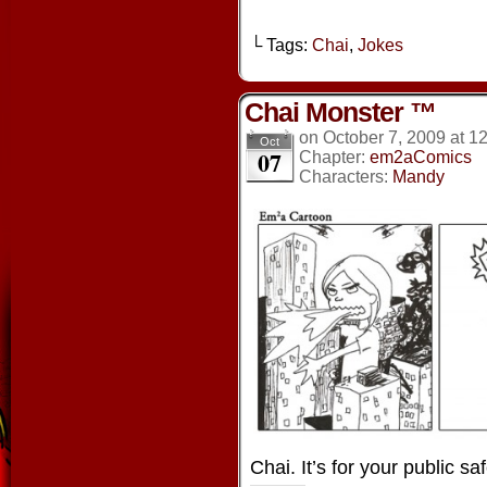
└ Tags:
Chai
,
Jokes
Chai Monster ™
on
October 7, 2009
at
12
Oct
07
Chapter:
em2aComics
Characters:
Mandy
Chai. It’s for your public saf