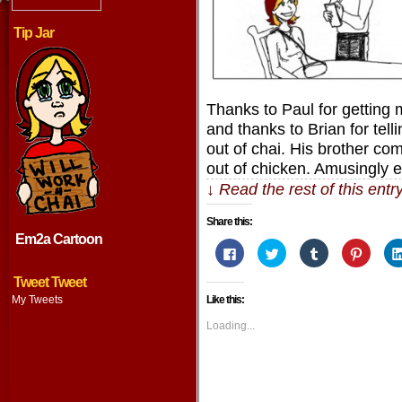
Tip Jar
Thanks to Paul for getting me
and thanks to Brian for tell
out of chai. His brother co
out of chicken. Amusingly 
↓ Read the rest of this ent
Share this:
Em2a Cartoon
Click
Click
Click
Click
to
to
to
to
share
share
share
share
on
on
on
on
Tweet Tweet
Facebook
Twitter
Tumblr
Pintere
My Tweets
Like this:
(Opens
(Opens
(Opens
(Opens
in
in
in
in
new
new
new
new
Loading...
window)
window)
window)
window