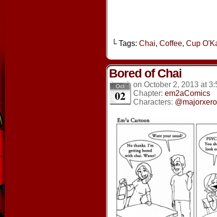
└ Tags:
Chai
,
Coffee
,
Cup O'K
Bored of Chai
on
October 2, 2013
at
3:
Oct
02
Chapter:
em2aComics
Characters:
@majorxero