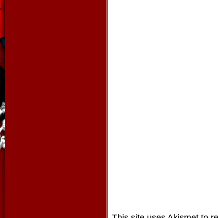
This site uses Akismet to 