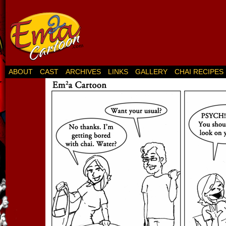
ABOUT
CAST
ARCHIVES
LINKS
GALLERY
CHAI RECIPES