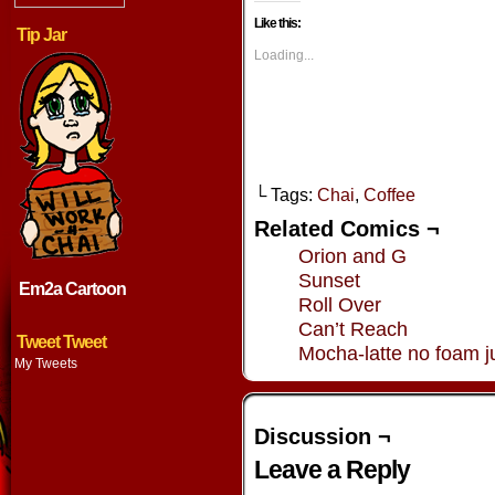
on
on
on
on
Facebook
Twitter
Tumblr
Pintere
Like this:
(Opens
(Opens
(Opens
(Opens
Tip Jar
in
in
in
in
new
new
new
new
Loading...
window)
window)
window)
window
└ Tags:
Chai
,
Coffee
Related Comics ¬
Orion and G
Sunset
Em2a Cartoon
Roll Over
Can’t Reach
Tweet Tweet
Mocha-latte no foam ju
My Tweets
Discussion ¬
Leave a Reply