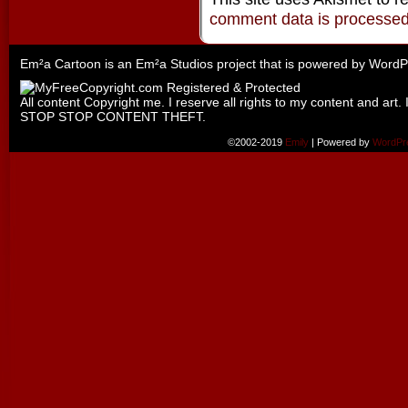
comment data is processe
Em²a Cartoon is an
Em²a Studios
project that is powered by
WordP
All content Copyright me. I reserve all rights to my content and art. 
STOP STOP CONTENT THEFT.
©2002-2019
Emily
|
Powered by
WordPr