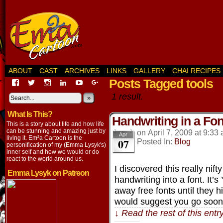
ABOUT
CAST
ARCHIVES
LINKS
GALLERY
CHAI RECIPES
Posts Tagged tools
View
View
View
View
View
View
EmaCartoon’s
EmaCartoon’s
Emacartoon’s
emily-
elysyk’s
EmmaLysyk’s
1 result.
profile
profile
profile
lysyk-
profile
»
profile
on
on
on
2896314’s
on
on
What Is This?
Facebook
Twitter
Instagram
profile
YouTube
Google+
Handwriting in a Fon
on
This is a story about life and how life
LinkedIn
can be stunning and amazing just by
on
April 7, 2009
at
9:33
Apr
living it. Em²a Cartoon is the
07
Posted In:
Blog
personification of my (Emma Lysyk's)
inner self and how we would or do
react to the world around us.
I discovered this really nift
Emma Lysyk on Patreon
handwriting into a font. It’
away free fonts until they hi
would suggest you go soo
↓ Read the rest of this ent