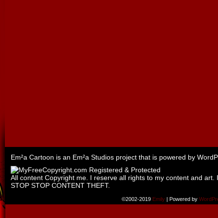
Em²a Cartoon is an
Em²a Studios
project that is powered by
WordP
All content Copyright me. I reserve all rights to my content and art. 
STOP STOP CONTENT THEFT.
©2002-2019
Emily
|
Powered by
WordPr