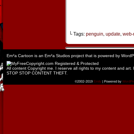
└ Tags:
penguin
,
update
,
web-
Em²a Cartoon is an
Em²a Studios
project that is powered by
WordP
All content Copyright me. I reserve all rights to my content and art. 
STOP STOP CONTENT THEFT.
©2002-2019
Emily
|
Powered by
WordPr