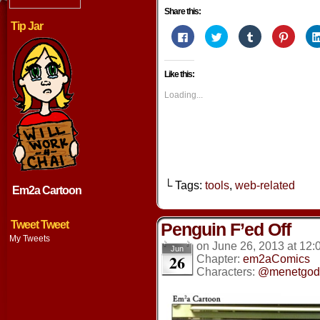
Share this:
Tip Jar
Click
Click
Click
Click
to
to
to
to
share
share
share
share
on
on
on
on
Facebook
Twitter
Tumblr
Pintere
Like this:
(Opens
(Opens
(Opens
(Opens
in
in
in
in
new
new
new
new
Loading...
window)
window)
window)
window
└ Tags:
tools
,
web-related
Em2a Cartoon
Tweet Tweet
Penguin F’ed Off
My Tweets
on
June 26, 2013
at
12:
Jun
26
Chapter:
em2aComics
Characters:
@menetgod