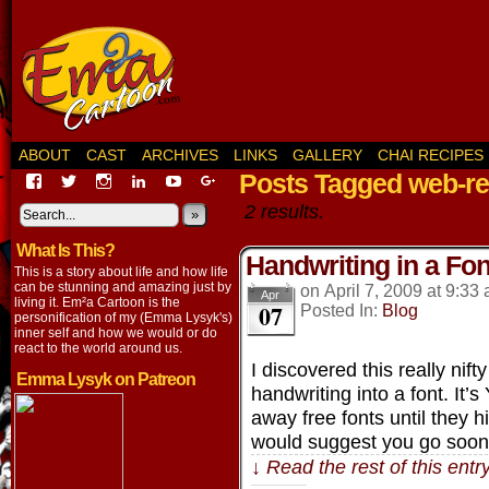
ABOUT
CAST
ARCHIVES
LINKS
GALLERY
CHAI RECIPES
Posts Tagged web-re
View
View
View
View
View
View
EmaCartoon’s
EmaCartoon’s
Emacartoon’s
emily-
elysyk’s
EmmaLysyk’s
2 results.
profile
profile
profile
lysyk-
profile
»
profile
on
on
on
2896314’s
on
on
What Is This?
Facebook
Twitter
Instagram
profile
YouTube
Google+
Handwriting in a Fon
on
This is a story about life and how life
LinkedIn
can be stunning and amazing just by
on
April 7, 2009
at
9:33
Apr
living it. Em²a Cartoon is the
07
Posted In:
Blog
personification of my (Emma Lysyk's)
inner self and how we would or do
react to the world around us.
I discovered this really nift
Emma Lysyk on Patreon
handwriting into a font. It’
away free fonts until they hi
would suggest you go soo
↓ Read the rest of this ent