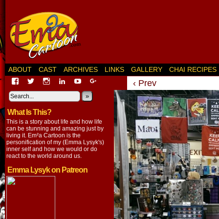
ABOUT
CAST
ARCHIVES
LINKS
GALLERY
CHAI RECIPES
View
View
View
View
View
View
‹ Prev
EmaCartoon’s
EmaCartoon’s
Emacartoon’s
emily-
elysyk’s
EmmaLysyk’s
profile
profile
profile
lysyk-
profile
»
profile
on
on
on
2896314’s
on
on
What Is This?
Facebook
Twitter
Instagram
profile
YouTube
Google+
on
This is a story about life and how life
LinkedIn
can be stunning and amazing just by
living it. Em²a Cartoon is the
personification of my (Emma Lysyk's)
inner self and how we would or do
react to the world around us.
Emma Lysyk on Patreon