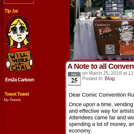
Tip Jar
A Note to all Conve
on
March 25, 2016
at
12
Mar
25
Posted In:
Blog
Em2a Cartoon
Tweet Tweet
Dear Comic Convention Run
My Tweets
Once upon a time, vending
and effective way for artist
Attendees came far and wid
spending a lot of money, an
economy.