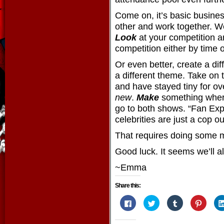
Come on, it’s basic busines
other and work together. W
Look
at your competition 
competition either by time o
Or even better, create a dif
a different theme. Take on t
and have stayed tiny for ov
new
.
Make
something wher
go to both shows. “Fan Ex
celebrities are just a cop ou
That requires doing some 
Good luck. It seems we’ll al
~Emma
Share this:
Click
Click
Click
Click
to
to
to
to
share
share
share
share
on
on
on
on