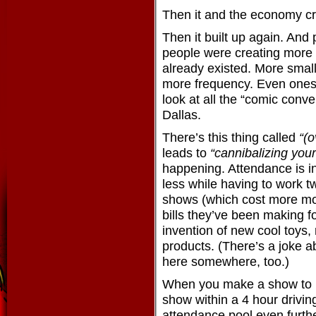
Then it and the economy c
Then it built up again. And 
people were creating more
already existed. More smal
more frequency. Even ones 
look at all the “comic conv
Dallas.
There’s this thing called
“(o
leads to
“cannibalizing your
happening. Attendance is 
less while having to work t
shows (which cost more mo
bills they’ve been making fo
invention of new cool toys, 
products. (There’s a joke a
here somewhere, too.)
When you make a show to b
show within a 4 hour driving
attendance pool even furthe