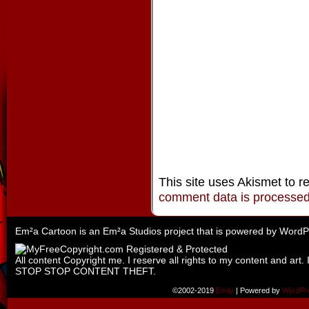
This site uses Akismet to 
comment data is processe
Em²a Cartoon is an
Em²a Studios
project that is powered by
WordP
All content Copyright me. I reserve all rights to my content and art. 
STOP STOP CONTENT THEFT.
©2002-2019
Emily
|
Powered by
WordPr