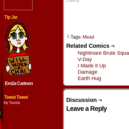
new
new
new
new
Loading...
window)
window)
window)
window
Tip Jar
└ Tags:
Mead
Related Comics ¬
Nightmare Brute Squ
V-Day
I Made It Up
Damage
Earth Hug
Em2a Cartoon
Tweet Tweet
Discussion ¬
My Tweets
Leave a Reply