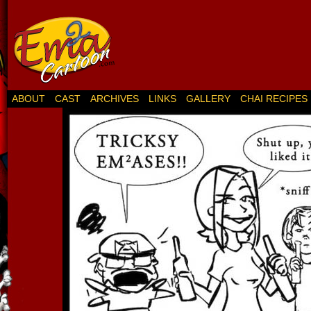
ABOUT
CAST
ARCHIVES
LINKS
GALLERY
CHAI RECIPES