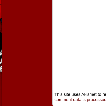
This site uses Akismet to 
comment data is processe