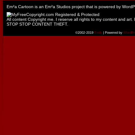
Em²a Cartoon is an
Em²a Studios
project that is powered by
WordP
All content Copyright me. I reserve all rights to my content and art. 
STOP STOP CONTENT THEFT.
©2002-2019
Emily
|
Powered by
WordPr