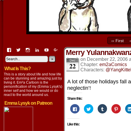
‹‹ First
View
View
View
View
View
View
Merry Yulannakwa
EmaCartoon’s
EmaCartoon’s
Emacartoon’s
emily-
elysyk’s
EmmaLysyk’s
profile
profile
profile
lysyk-
profile
»
profile
on
December 22, 2006
Dec
22
on
on
on
2896314’s
on
on
Chapter:
em2aComics
What Is This?
Facebook
Twitter
Instagram
profile
YouTube
Google+
Characters:
@YangKitte
on
This is a story about life and how life
LinkedIn
can be stunning and amazing just by
A lot of those holidays fall
living it. Em²a Cartoon is the
personification of my (Emma Lysyk's)
neglectin’!
inner self and how we would or do
react to the world around us.
Share this:
Emma Lysyk on Patreon
Click
Click
Click
Click
to
to
to
to
share
share
share
share
on
on
on
on
Facebook
Twitter
Tumblr
Pintere
Like this:
(Opens
(Opens
(Opens
(Opens
in
in
in
in