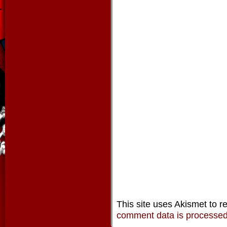
This site uses Akismet to 
comment data is processe