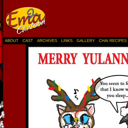
ABOUT
CAST
ARCHIVES
LINKS
GALLERY
CHAI RECIPES