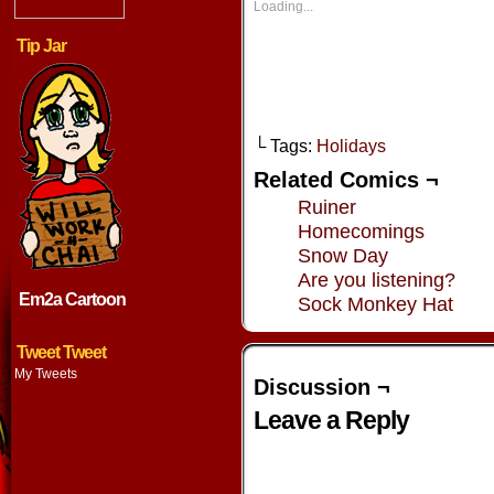
new
new
new
new
Loading...
window)
window)
window)
window
Tip Jar
└ Tags:
Holidays
Related Comics ¬
Ruiner
Homecomings
Snow Day
Are you listening?
Em2a Cartoon
Sock Monkey Hat
Tweet Tweet
My Tweets
Discussion ¬
Leave a Reply