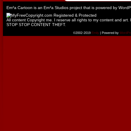
Em²a Cartoon is an
Em²a Studios
project that is powered by
WordP
All content Copyright me. I reserve all rights to my content and art. 
STOP STOP CONTENT THEFT.
©2002-2019
Emily
|
Powered by
WordPr