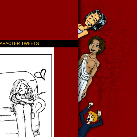
ARACTER TWEETS