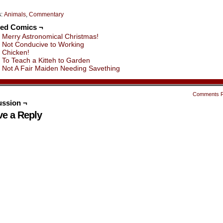
s:
Animals
,
Commentary
ted Comics ¬
Merry Astronomical Christmas!
Not Conducive to Working
Chicken!
To Teach a Kitteh to Garden
Not A Fair Maiden Needing Savething
Comments 
ussion ¬
ve a Reply