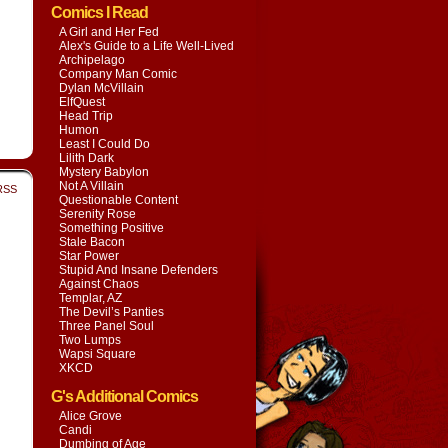
Comics I Read
A Girl and Her Fed
Alex's Guide to a Life Well-Lived
Archipelago
Company Man Comic
Dylan McVillain
ElfQuest
Head Trip
Humon
Least I Could Do
Lilith Dark
Mystery Babylon
Not A Villain
RSS
Questionable Content
Serenity Rose
Something Positive
Stale Bacon
Star Power
Stupid And Insane Defenders
Against Chaos
Templar, AZ
The Devil’s Panties
Three Panel Soul
Two Lumps
Wapsi Square
XKCD
G's Additional Comics
Alice Grove
Candi
Dumbing of Age