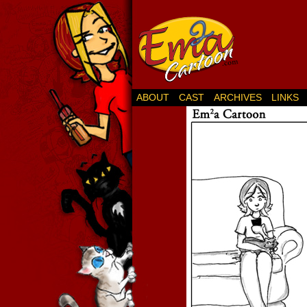
ABOUT
CAST
ARCHIVES
LINKS