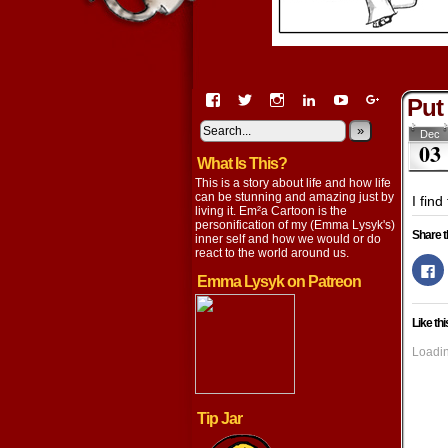
View
View
View
View
View
View
Put
EmaCartoon’s
EmaCartoon’s
Emacartoon’s
emily-
elysyk’s
EmmaLysy
profile
profile
profile
lysyk-
profile
»
profile
Dec
03
on
on
on
2896314’s
on
on
What Is This?
Facebook
Twitter
Instagram
profile
YouTube
Google+
on
This is a story about life and how life
LinkedIn
can be stunning and amazing just by
I find
living it. Em²a Cartoon is the
personification of my (Emma Lysyk's)
Share t
inner self and how we would or do
react to the world around us.
Cl
to
Emma Lysyk on Patreon
s
o
F
Like thi
(
in
n
Loadin
w
Tip Jar