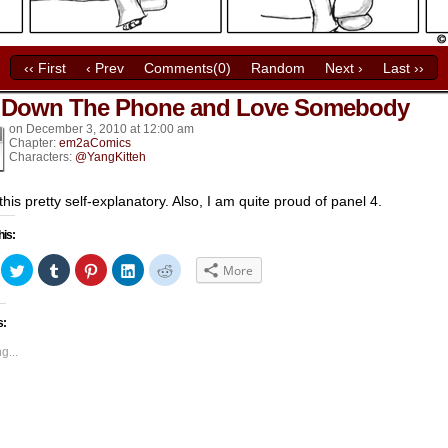
‹‹ First
‹ Prev
Comments(0)
Random
Next ›
Last ››
 Down The Phone and Love Somebody
k’s
on
December 3, 2010
at
12:00 am
Chapter:
em2aComics
Characters:
@YangKitteh
 this pretty self-explanatory. Also, I am quite proud of panel 4.
his:
ick
Click
Click
Click
Click
Click
More
to
to
to
to
to
hare
share
share
share
share
share
n
on
on
on
on
on
acebook
Twitter
Tumblr
Pinterest
LinkedIn
Reddit
s:
Opens
(Opens
(Opens
(Opens
(Opens
(Opens
in
in
in
in
in
ew
new
new
new
new
new
g...
indow)
window)
window)
window)
window)
window)