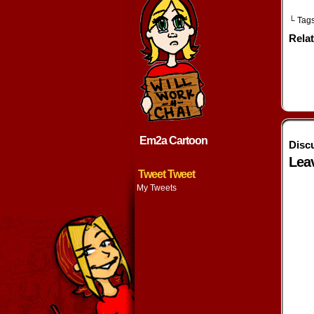
└ Tag
Rela
Em2a Cartoon
Disc
Lea
Tweet Tweet
My Tweets