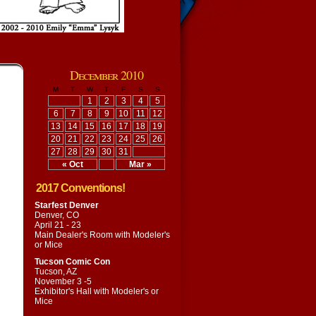
December 2010
M
T
W
T
F
S
S
1
2
3
4
5
6
7
8
9
10
11
12
13
14
15
16
17
18
19
20
21
22
23
24
25
26
27
28
29
30
31
« Oct
Mar »
2017 Conventions!
Starfest Denver
Denver, CO
April 21 - 23
Main Dealer's Room with
Modeler's
or Mice
Tucson Comic Con
Tucson, AZ
November 3 -5
Exhibitor's Hall with
Modeler's or
Mice