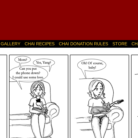
GALLERY
CHAI RECIPES
CHAI DONATION RULES
STORE
CH