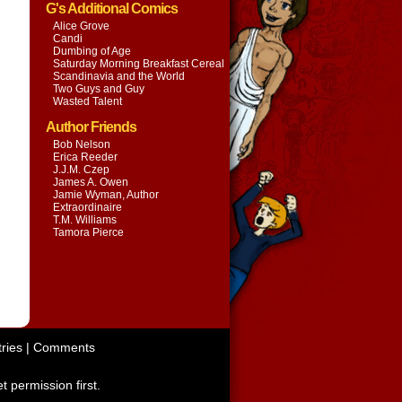
G's Additional Comics
Alice Grove
Candi
Dumbing of Age
Saturday Morning Breakfast Cereal
Scandinavia and the World
Two Guys and Guy
Wasted Talent
Author Friends
Bob Nelson
Erica Reeder
J.J.M. Czep
James A. Owen
Jamie Wyman, Author
Extraordinaire
T.M. Williams
Tamora Pierce
ries
|
Comments
t permission first.