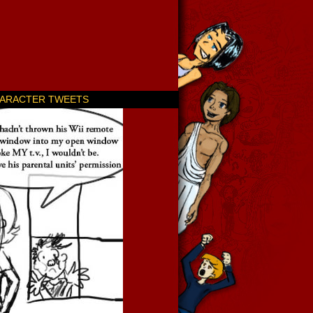
ARACTER TWEETS