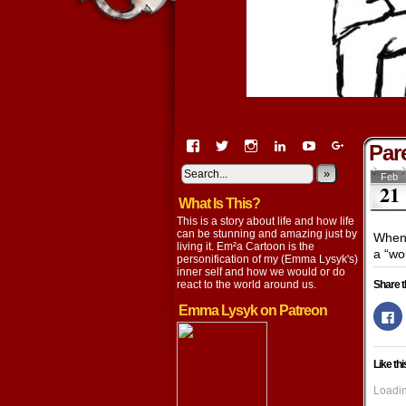
View
View
View
View
View
View
Pare
EmaCartoon’s
EmaCartoon’s
Emacartoon’s
emily-
elysyk’s
EmmaLysy
profile
profile
profile
lysyk-
profile
»
profile
Feb
21
on
on
on
2896314’s
on
on
What Is This?
Facebook
Twitter
Instagram
profile
YouTube
Google+
on
This is a story about life and how life
LinkedIn
can be stunning and amazing just by
When 
living it. Em²a Cartoon is the
a “wo
personification of my (Emma Lysyk's)
inner self and how we would or do
react to the world around us.
Share t
Emma Lysyk on Patreon
Cl
to
s
o
F
Like thi
(
in
n
Loadin
w