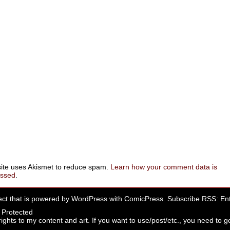
site uses Akismet to reduce spam.
Learn how your comment data is
essed
.
ect that is powered by
WordPress
with
ComicPress
. Subscribe RSS:
Ent
rights to my content and art. If you want to use/post/etc., you need to ge