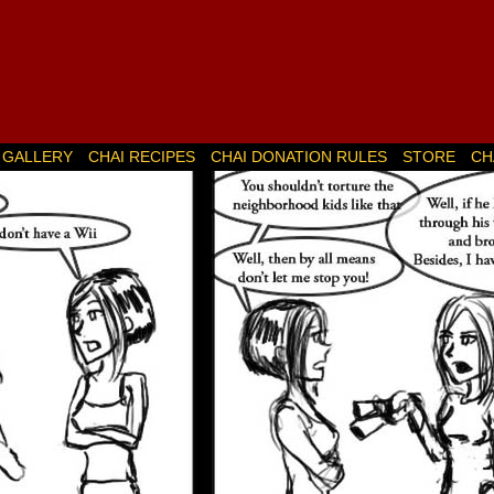
GALLERY
CHAI RECIPES
CHAI DONATION RULES
STORE
CH