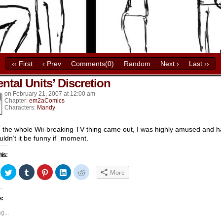
‹‹ First
‹ Prev
Comments(0)
Random
Next ›
Last ››
ntal Units’ Discretion
k’s
on
February 21, 2007
at
12:00 am
Chapter:
em2aComics
Characters:
Mandy
the whole Wii-breaking TV thing came out, I was highly amused and 
uldn’t it be funny if” moment.
his:
ick
Click
Click
Click
Click
Click
More
to
to
to
to
to
hare
share
share
share
share
share
n
on
on
on
on
on
acebook
Twitter
Tumblr
Pinterest
LinkedIn
Reddit
s:
Opens
(Opens
(Opens
(Opens
(Opens
(Opens
in
in
in
in
in
ew
new
new
new
new
new
g...
indow)
window)
window)
window)
window)
window)