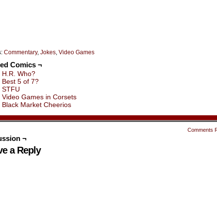
s:
Commentary
,
Jokes
,
Video Games
ted Comics ¬
H.R. Who?
Best 5 of 7?
STFU
Video Games in Corsets
Black Market Cheerios
Comments 
ussion ¬
ve a Reply