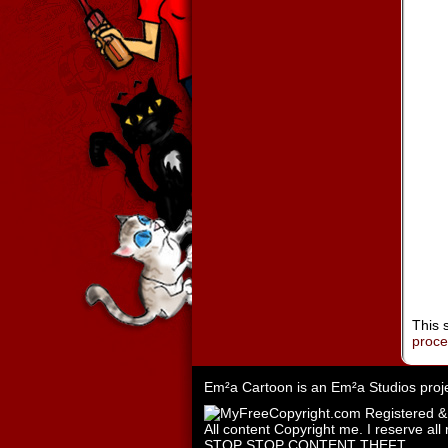
This 
proc
Em²a Cartoon is an
Em²a Studios
proj
All content Copyright me. I reserve all 
STOP STOP CONTENT THEFT.