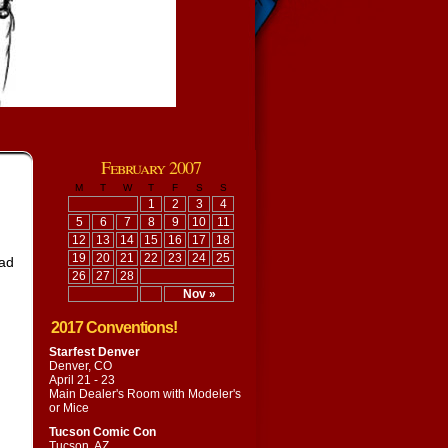
February 2007
M
T
W
T
F
S
S
1
2
3
4
5
6
7
8
9
10
11
12
13
14
15
16
17
18
19
20
21
22
23
24
25
had
26
27
28
Nov »
2017 Conventions!
Starfest Denver
Denver, CO
April 21 - 23
Main Dealer's Room with
Modeler's
or Mice
Tucson Comic Con
Tucson, AZ