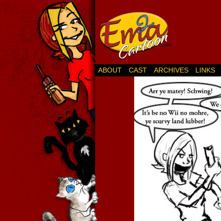
ABOUT
CAST
ARCHIVES
LINKS