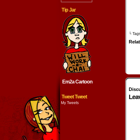
Tip Jar
└ Tag
Rela
Em2a Cartoon
Disc
Lea
Tweet Tweet
My Tweets