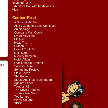
November 3 -5
Exhibitor's Hall with
Modeler's or
Mice
Comics I Read
A Girl and Her Fed
Alex's Guide to a Life Well-Lived
Archipelago
Company Man Comic
Dylan McVillain
ElfQuest
Head Trip
Humon
Least I Could Do
Lilith Dark
Mystery Babylon
Not A Villain
Questionable Content
RSS
Serenity Rose
Something Positive
Stale Bacon
Star Power
Stupid And Insane Defenders
Against Chaos
Templar, AZ
The Devil’s Panties
Three Panel Soul
Two Lumps
Wapsi Square
XKCD