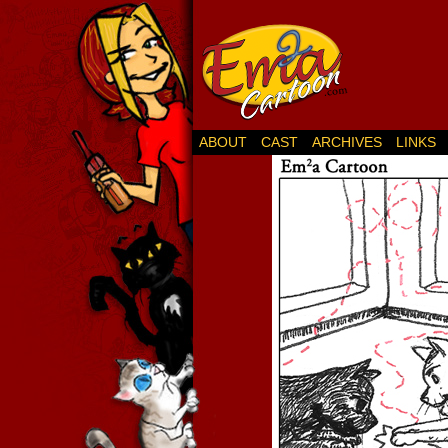
ABOUT
CAST
ARCHIVES
LINKS