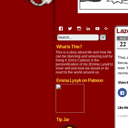
View
View
View
View
View
View
Laz
EmaCartoon’s
EmaCartoon’s
Emacartoon’s
emily-
elysyk’s
EmmaLysy
profile
profile
profile
lysyk-
profile
»
profile
May
22
on
on
on
2896314’s
on
on
What Is This?
Facebook
Twitter
Instagram
profile
YouTube
Google+
on
This is a story about life and how life
LinkedIn
can be stunning and amazing just by
This 
living it. Em²a Cartoon is the
becau
personification of my (Emma Lysyk's)
was Y
inner self and how we would or do
react to the world around us.
recrea
Emma Lysyk on Patreon
Share t
Cl
to
s
o
F
Like thi
(
in
n
Loadin
w
Tip Jar