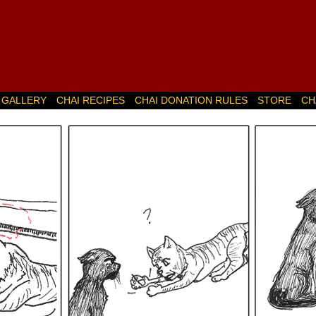
GALLERY
CHAI RECIPES
CHAI DONATION RULES
STORE
CH