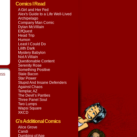
Comics I Read
A Girl and Her Fed
Alex's Guide to a Life Well-Lived
Archipelago
Company Man Comic
Dylan McVillain
ElfQuest
Head Trip
Humon
Least I Could Do
Lilith Dark
Mystery Babylon
Not A Villain
Questionable Content
Serenity Rose
Something Positive
Stale Bacon
RSS
Star Power
Stupid And Insane Defenders
Against Chaos
Templar, AZ
The Devil’s Panties
Three Panel Soul
Two Lumps
Wapsi Square
XKCD
G's Additional Comics
Alice Grove
Candi
Dumbing of Age