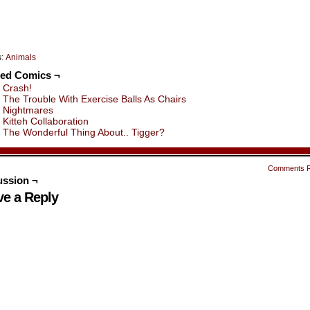
s:
Animals
ted Comics ¬
Crash!
The Trouble With Exercise Balls As Chairs
Nightmares
Kitteh Collaboration
The Wonderful Thing About.. Tigger?
Comments 
ussion ¬
ve a Reply