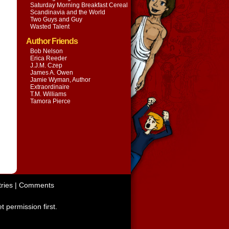
Saturday Morning Breakfast Cereal
Scandinavia and the World
Two Guys and Guy
Wasted Talent
Author Friends
Bob Nelson
Erica Reeder
J.J.M. Czep
James A. Owen
Jamie Wyman, Author
Extraordinaire
T.M. Williams
Tamora Pierce
ries
|
Comments
t permission first.