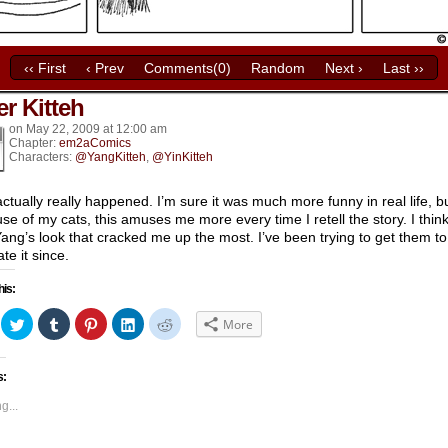
‹‹ First
‹ Prev
Comments(0)
Random
Next ›
Last ››
er Kitteh
k’s
on
May 22, 2009
at
12:00 am
Chapter:
em2aComics
Characters:
@YangKitteh
,
@YinKitteh
actually really happened. I’m sure it was much more funny in real life, b
se of my cats, this amuses me more every time I retell the story. I think 
ang’s look that cracked me up the most. I’ve been trying to get them to
te it since.
his:
ick
Click
Click
Click
Click
Click
More
to
to
to
to
to
hare
share
share
share
share
share
n
on
on
on
on
on
acebook
Twitter
Tumblr
Pinterest
LinkedIn
Reddit
s:
Opens
(Opens
(Opens
(Opens
(Opens
(Opens
in
in
in
in
in
ew
new
new
new
new
new
g...
indow)
window)
window)
window)
window)
window)