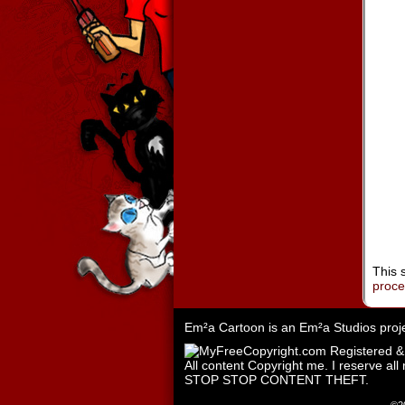
This 
proc
Em²a Cartoon is an
Em²a Studios
proj
All content Copyright me. I reserve all 
STOP STOP CONTENT THEFT.
©2