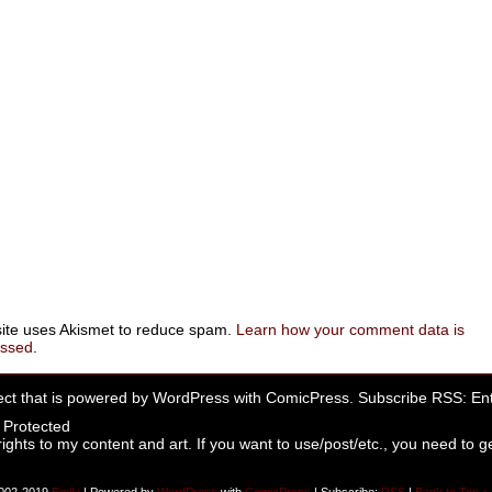
site uses Akismet to reduce spam.
Learn how your comment data is
essed
.
ect that is powered by
WordPress
with
ComicPress
. Subscribe RSS:
Ent
rights to my content and art. If you want to use/post/etc., you need to ge
002-2019
Emily
|
Powered by
WordPress
with
ComicPress
|
Subscribe:
RSS
|
Back to Top ↑