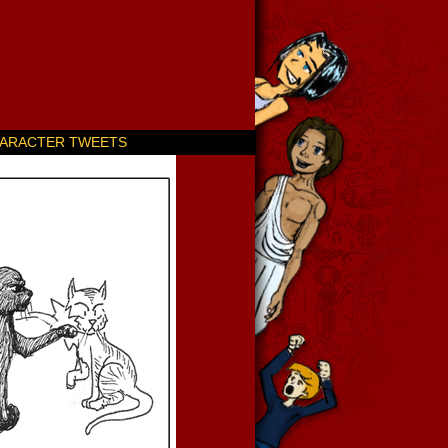
ARACTER TWEETS