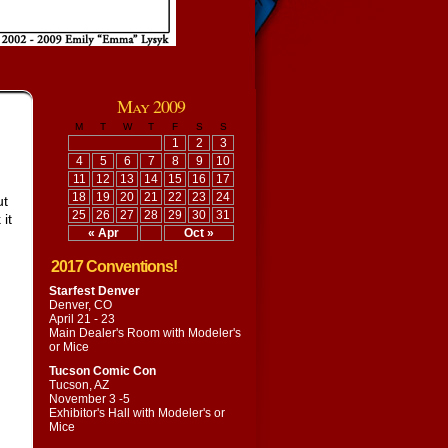
May 2009
M
T
W
T
F
S
S
1
2
3
4
5
6
7
8
9
10
11
12
13
14
15
16
17
18
19
20
21
22
23
24
ut
25
26
27
28
29
30
31
it
« Apr
Oct »
2017 Conventions!
Starfest Denver
Denver, CO
April 21 - 23
Main Dealer's Room with
Modeler's
or Mice
Tucson Comic Con
Tucson, AZ
November 3 -5
Exhibitor's Hall with
Modeler's or
Mice