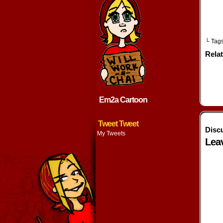
└ Tag
Rela
Em2a Cartoon
Tweet Tweet
Disc
My Tweets
Lea